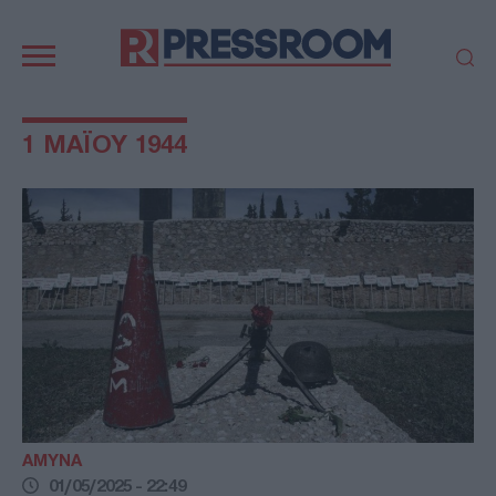
Κεντρική
πλοήγηση
ΠΟΛΙΤΙΚΗ
ΤΟΥΡΚΙΑ
1 ΜΑΪΟΥ 1944
ΟΙΚΟΝΟΜΙΑ
ΕΛΛΑΔΑ
ΕΚΚΛΗΣΙΑ
ΑΜΥΝΑ
ΔΙΕΘΝΗ
ΚΥΠΡΟΣ
MEDIA
LIFESTYLE
SPORTS
ΑΥΤΟΔΙΟΙΚΗΣΗ
AUTO - MOTO
ΓΑΣΤΡΟΝΟΜΙΑ
ΥΓΕΙΑ
ΤΕΧΝΟΛΟΓΙΑ
ΠΑΡΑΞΕΝΑ
ΖΩΔΙΑ
ΑΡΘΡΟΓΡΑΦΙΑ
ΑΜΥΝΑ
01/05/2025 - 22:49