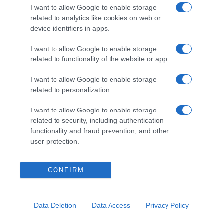
I want to allow Google to enable storage
related to analytics like cookies on web or
device identifiers in apps.
I want to allow Google to enable storage
related to functionality of the website or app.
I want to allow Google to enable storage
related to personalization.
I want to allow Google to enable storage
related to security, including authentication
functionality and fraud prevention, and other
user protection.
CONFIRM
Data Deletion
Data Access
Privacy Policy