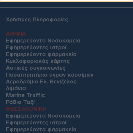
Χρήσιμες Πληροφορίες
ΑΘΗΝΑ
Εφημερεύοντα Νοσοκομεία
Εφημερεύοντες ιατροί
Εφημερεύοντα φαρμακεία
Κυκλοφοριακός χάρτης
Αστικές συγκοινωνίες
Παρατηρητήριο υγρών καυσίμων
Αεροδρόμιο Ελ. Βενιζέλος
Λιμάνια
Marine Traffic
Ράδιο Ταξί
ΘΕΣΣΑΛΟΝΙΚΗ
Εφημερεύοντα Νοσοκομεία
Εφημερεύοντες ιατροί
Εφημερεύοντα φαρμακεία