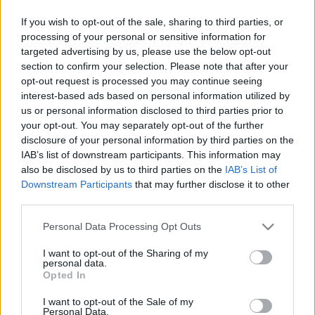
If you wish to opt-out of the sale, sharing to third parties, or
processing of your personal or sensitive information for
targeted advertising by us, please use the below opt-out
section to confirm your selection. Please note that after your
opt-out request is processed you may continue seeing
interest-based ads based on personal information utilized by
us or personal information disclosed to third parties prior to
your opt-out. You may separately opt-out of the further
disclosure of your personal information by third parties on the
IAB’s list of downstream participants. This information may
also be disclosed by us to third parties on the
IAB’s List of
Downstream Participants
that may further disclose it to other
third parties.
Please note that this website/app uses one or more Google
Personal Data Processing Opt Outs
services and may gather and store information including but
not limited to your visit or usage behaviour. You may click to
I want to opt-out of the Sharing of my
personal data.
grant or deny consent to Google and its third-party tags to
Opted In
use your data for below specified purposes in below Google
consent section.
I want to opt-out of the Sale of my
Personal Data.