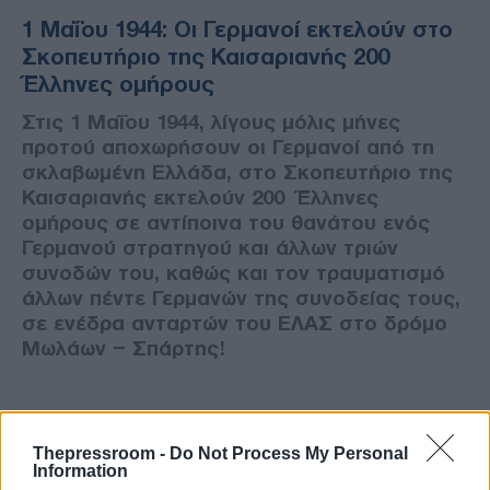
1 Μαΐου 1944: Οι Γερμανοί εκτελούν στο
Σκοπευτήριο της Καισαριανής 200
Έλληνες ομήρους
Στις 1 Μαΐου 1944, λίγους μόλις μήνες
προτού αποχωρήσουν οι Γερμανοί από τη
σκλαβωμένη Ελλάδα, στο Σκοπευτήριο της
Καισαριανής εκτελούν 200 Έλληνες
ομήρους σε αντίποινα του θανάτου ενός
Γερμανού στρατηγού και άλλων τριών
συνοδών του, καθώς και τον τραυματισμό
άλλων πέντε Γερμανών της συνοδείας τους,
σε ενέδρα ανταρτών του ΕΛΑΣ στο δρόμο
Μωλάων – Σπάρτης!
Thepressroom -
Do Not Process My Personal
Information