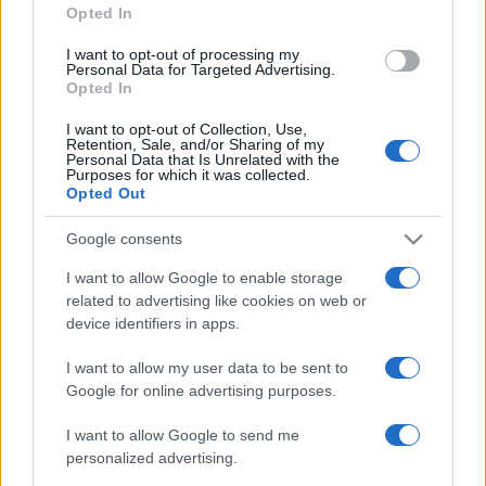
Opted In
I want to opt-out of processing my
Personal Data for Targeted Advertising.
Opted In
I want to opt-out of Collection, Use,
Retention, Sale, and/or Sharing of my
Personal Data that Is Unrelated with the
Purposes for which it was collected.
Opted Out
Google consents
I want to allow Google to enable storage
related to advertising like cookies on web or
device identifiers in apps.
I want to allow my user data to be sent to
Google for online advertising purposes.
I want to allow Google to send me
personalized advertising.