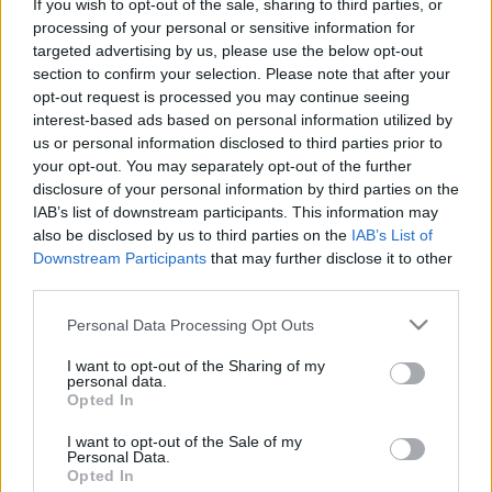
If you wish to opt-out of the sale, sharing to third parties, or
processing of your personal or sensitive information for
targeted advertising by us, please use the below opt-out
section to confirm your selection. Please note that after your
opt-out request is processed you may continue seeing
interest-based ads based on personal information utilized by
us or personal information disclosed to third parties prior to
your opt-out. You may separately opt-out of the further
disclosure of your personal information by third parties on the
IAB’s list of downstream participants. This information may
also be disclosed by us to third parties on the
IAB’s List of
Downstream Participants
that may further disclose it to other
third parties.
Please note that this website/app uses one or more Google
Personal Data Processing Opt Outs
services and may gather and store information including but
not limited to your visit or usage behaviour. You may click to
I want to opt-out of the Sharing of my
personal data.
grant or deny consent to Google and its third-party tags to
Opted In
use your data for below specified purposes in below Google
consent section.
I want to opt-out of the Sale of my
Personal Data.
Opted In