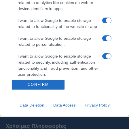
related to analytics like cookies on web or
device identifiers in apps.
I want to allow Google to enable storage
related to functionality of the website or app.
I want to allow Google to enable storage
related to personalization.
I want to allow Google to enable storage
related to security, including authentication
functionality and fraud prevention, and other
user protection.
CONFIRM
Data Deletion
Data Access
Privacy Policy
Χρήσιμες Πληροφορίες