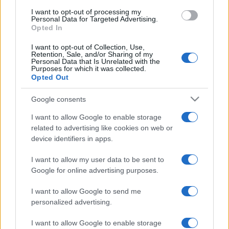
I want to opt-out of processing my
Personal Data for Targeted Advertising.
Opted In
I want to opt-out of Collection, Use,
Retention, Sale, and/or Sharing of my
Personal Data that Is Unrelated with the
Purposes for which it was collected.
Opted Out
Google consents
I want to allow Google to enable storage
related to advertising like cookies on web or
device identifiers in apps.
I want to allow my user data to be sent to
Google for online advertising purposes.
I want to allow Google to send me
personalized advertising.
I want to allow Google to enable storage