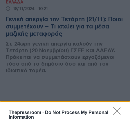
ΕΛΛΑΔΑ
18/11/2024 - 10:21
Γενική απεργία την Τετάρτη (21/11): Ποιοι
συμμετέχουν – Τι ισχύει για τα μέσα
μαζικής μεταφοράς
Σε 24ωρη γενική απεργία καλούν την
Τετάρτη (20 Νοεμβρίου) ΓΣΕΕ και ΑΔΕΔΥ.
Πρόκειται να συμμετάσχουν εργαζόμενοι
τόσο από το δημόσιο όσο και από τον
ιδιωτικό τομέα.
Thepressroom -
Do Not Process My Personal
Information