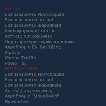
ΑΘΗΝΑ
Εφημερεύοντα Νοσοκομεία
Εφημερεύοντες ιατροί
Εφημερεύοντα φαρμακεία
Κυκλοφοριακός χάρτης
Αστικές συγκοινωνίες
Παρατηρητήριο υγρών καυσίμων
Αεροδρόμιο Ελ. Βενιζέλος
Λιμάνια
Marine Traffic
Ράδιο Ταξί
ΘΕΣΣΑΛΟΝΙΚΗ
Εφημερεύοντα Νοσοκομεία
Εφημερεύοντες ιατροί
Εφημερεύοντα φαρμακεία
Αστικές συγκοινωνίες
Αεροδρόμιο "Μακεδονία"
Newsletter