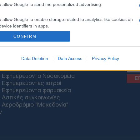
to allow Google to send me personalized advertising.
o allow Google to enable storage related to analytics like cookies on
ΟΝΟΜΙΑ
ΕΛΛΑΔΑ
ΕΚΚΛΗΣΙΑ
ΑΜΥΝΑ
ΔΙΕΘΝΗ
ΚΥΠΡΟΣ
M
evice identifiers in apps.
CONFIRM
o allow Google to enable storage related to functionality of the website
News
o allow Google to enable storage related to personalization.
Data Deletion
Data Access
Privacy Policy
ΘΕΣΣΑΛΟΝΙΚΗ
o allow Google to enable storage related to security, including
Εφημερεύοντα Νοσοκομεία
cation functionality and fraud prevention, and other user protection.
Εφημερεύοντες ιατροί
Εφημερεύοντα φαρμακεία
Αστικές συγκοινωνίες
Αεροδρόμιο "Μακεδονία"
ν