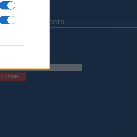
EDIA
LIFESTYLE
SPORTS
letter