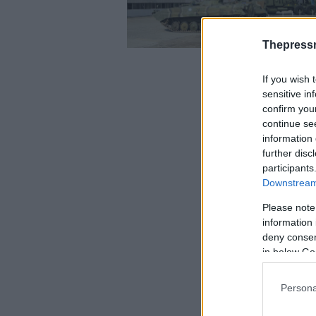
Thepress
If you wish 
sensitive in
confirm you
continue se
information 
further disc
participants
Downstream 
Please note
information 
deny consent
in below Go
Persona