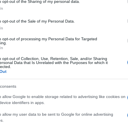
o opt-out of the Sharing of my personal data.
In
o opt-out of the Sale of my Personal Data.
In
to opt-out of processing my Personal Data for Targeted
ing.
In
o opt-out of Collection, Use, Retention, Sale, and/or Sharing
ersonal Data that Is Unrelated with the Purposes for which it
lected.
Out
consents
o allow Google to enable storage related to advertising like cookies on
evice identifiers in apps.
o allow my user data to be sent to Google for online advertising
s.