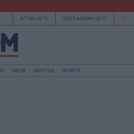
ΑΤΤΙΚΗ 29°C
ΘΕΣΣΑΛΟΝΙΚΗ 29°C
ΟΣ
MEDIA
LIFESTYLE
SPORTS
ΕΛΛΑΔΑ
ΚΥΠΡΟΣ
ΑΥΤΟΔΙΟΙΚΗΣΗ
ΤΕΧΝΟΛΟΓΙΑ