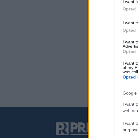
I want t
Opted 
I want t
Opted 
I want 
Advertis
Opted 
I want t
of my P
was col
Opted 
Google 
I want t
web or d
I want t
purpose