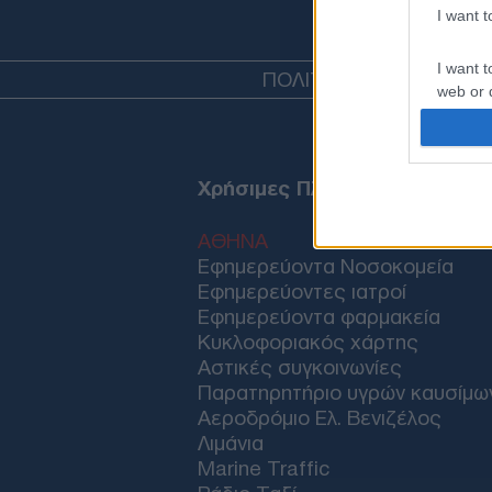
I want 
I want t
ΠΟΛΙΤΙΚΗ
ΤΟΥΡΚΙΑ
ΟΙΚ
web or d
I want t
or app.
Χρήσιμες Πληροφορίες
I want t
ΑΘΗΝΑ
I want t
Εφημερεύοντα Νοσοκομεία
authenti
Εφημερεύοντες ιατροί
Εφημερεύοντα φαρμακεία
Κυκλοφοριακός χάρτης
Αστικές συγκοινωνίες
Παρατηρητήριο υγρών καυσίμω
Αεροδρόμιο Ελ. Βενιζέλος
Λιμάνια
Marine Traffic