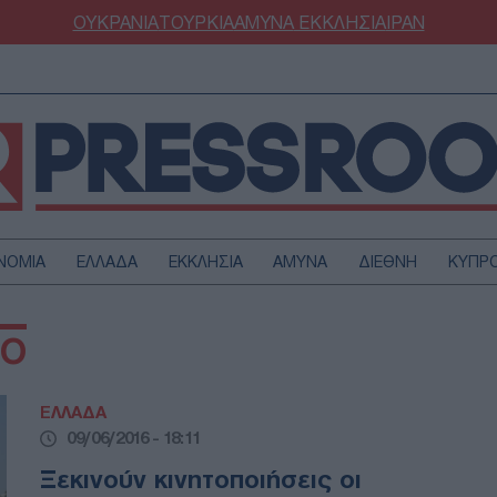
ΟΥΚΡΑΝΙΑ
ΤΟΥΡΚΙΑ
ΑΜΥΝΑ
ΕΚΚΛΗΣΙΑ
ΙΡΑΝ
ΝΟΜΙΑ
ΕΛΛΑΔΑ
ΕΚΚΛΗΣΙΑ
ΑΜΥΝΑ
ΔΙΕΘΝΗ
ΚΥΠΡ
ΟΥΡΚΙΑ
ΟΙΚΟΝΟΜΙΑ
ΒΟ
ΜΥΝΑ
ΔΙΕΘΝΗ
FESTYLE
SPORTS
ΕΛΛΑΔΑ
ΑΣΤΡΟΝΟΜΙΑ
ΥΓΕΙΑ
09/06/2016 - 18:11
ΩΔΙΑ
ΑΡΘΡΟΓΡΑΦΙΑ
Ξεκινούν κινητοποιήσεις οι