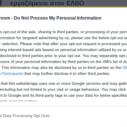
εργαζόμενοι στην ΕΛΒΟ
room -
Do Not Process My Personal Information
Ζητούν από την κυβέρνηση να
καταβληθούν υπόλοιπα για
to opt-out of the sale, sharing to third parties, or processing of your per
στρατιωτικά οχήματα που
formation for targeted advertising by us, please use the below opt-out s
παραδόθηκαν στις Ένοπλες
r selection. Please note that after your opt-out request is processed y
Δυνάμεις
eing interest-based ads based on personal information utilized by us or
disclosed to third parties prior to your opt-out. You may separately opt-
losure of your personal information by third parties on the IAB’s list of
. This information may also be disclosed by us to third parties on the
IA
Participants
that may further disclose it to other third parties.
 that this website/app uses one or more Google services and may gath
including but not limited to your visit or usage behaviour. You may click 
 to Google and its third-party tags to use your data for below specifi
ogle consent section.
l Data Processing Opt Outs