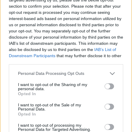
section to confirm your selection. Please note that after your
opt-out request is processed you may continue seeing
interest-based ads based on personal information utilized by
us or personal information disclosed to third parties prior to
your opt-out. You may separately opt-out of the further
disclosure of your personal information by third parties on the
IAB’s list of downstream participants. This information may
also be disclosed by us to third parties on the
IAB’s List of
Downstream Participants
that may further disclose it to other
third parties.
Please note that this website/app uses one or more Google
Personal Data Processing Opt Outs
services and may gather and store information including but
not limited to your visit or usage behaviour. You may click to
I want to opt-out of the Sharing of my
personal data.
grant or deny consent to Google and its third-party tags to
Opted In
use your data for below specified purposes in below Google
consent section.
I want to opt-out of the Sale of my
Personal Data.
Opted In
I want to opt-out of processing my
Personal Data for Targeted Advertising.