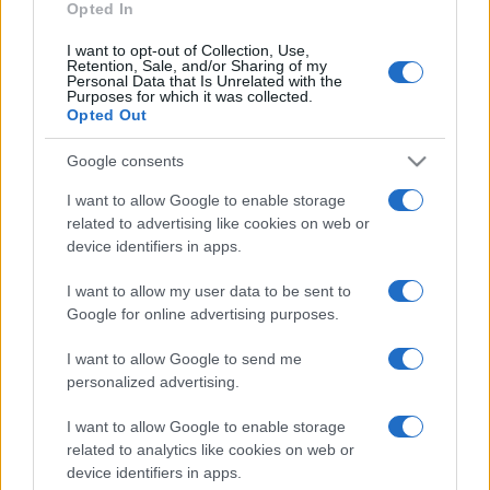
Opted In
I want to opt-out of Collection, Use,
Retention, Sale, and/or Sharing of my
Personal Data that Is Unrelated with the
Purposes for which it was collected.
Opted Out
Google consents
I want to allow Google to enable storage
related to advertising like cookies on web or
device identifiers in apps.
I want to allow my user data to be sent to
Google for online advertising purposes.
I want to allow Google to send me
personalized advertising.
I want to allow Google to enable storage
related to analytics like cookies on web or
device identifiers in apps.