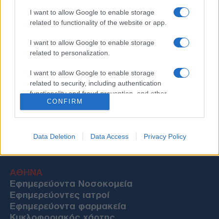
I want to allow Google to enable storage
related to functionality of the website or app.
I want to allow Google to enable storage
related to personalization.
I want to allow Google to enable storage
related to security, including authentication
functionality and fraud prevention, and other
CONFIRM
user protection.
Data Deletion
Data Access
Privacy Policy
Χρήσιμες Πληροφορίες
ΑΘΗΝΑ
Εφημερεύοντα Νοσοκομεία
Εφημερεύοντες ιατροί
Εφημερεύοντα φαρμακεία
Κυκλοφοριακός χάρτης