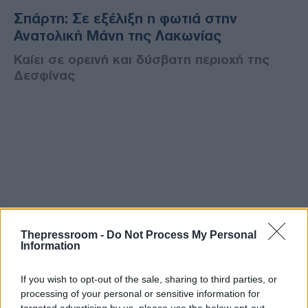
Σπάρτη: Σε εξέλιξη η φωτιά στην
Ανατολική Μάνη της Λακωνίας
Καίει σε ορεινή και δύσβατη περιοχή της
Δεσφίνας
Thepressroom -
Do Not Process My Personal
Information
If you wish to opt-out of the sale, sharing to third parties, or
processing of your personal or sensitive information for
targeted advertising by us, please use the below opt-out