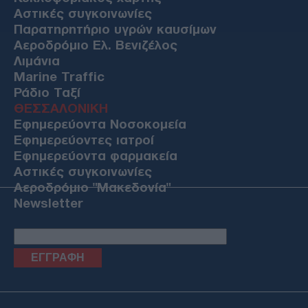
Αστικές συγκοινωνίες
Παρατηρητήριο υγρών καυσίμων
Αεροδρόμιο Ελ. Βενιζέλος
Λιμάνια
Marine Traffic
Ράδιο Ταξί
ΘΕΣΣΑΛΟΝΙΚΗ
Εφημερεύοντα Νοσοκομεία
Εφημερεύοντες ιατροί
Εφημερεύοντα φαρμακεία
Αστικές συγκοινωνίες
Αεροδρόμιο "Μακεδονία"
Newsletter