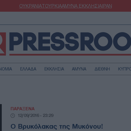
ΟΥΚΡΑΝΙΑ
ΤΟΥΡΚΙΑ
ΑΜΥΝΑ
ΕΚΚΛΗΣΙΑ
ΙΡΑΝ
ΝΟΜΙΑ
ΕΛΛΑΔΑ
ΕΚΚΛΗΣΙΑ
ΑΜΥΝΑ
ΔΙΕΘΝΗ
ΚΥΠΡ
ΟΥΡΚΙΑ
ΟΙΚΟΝΟΜΙΑ
ΜΥΝΑ
ΔΙΕΘΝΗ
FESTYLE
SPORTS
ΠΑΡΑΞΕΝΑ
ΑΣΤΡΟΝΟΜΙΑ
ΥΓΕΙΑ
12/09/2016 - 23:29
ΩΔΙΑ
ΑΡΘΡΟΓΡΑΦΙΑ
Ο Βρυκόλακας της Μυκόνου!