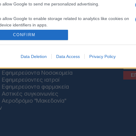
to allow Google to send me personalized advertising.
o allow Google to enable storage related to analytics like cookies on
ΟΝΟΜΙΑ
ΕΛΛΑΔΑ
ΕΚΚΛΗΣΙΑ
ΑΜΥΝΑ
ΔΙΕΘΝΗ
ΚΥΠΡΟΣ
M
evice identifiers in apps.
CONFIRM
o allow Google to enable storage related to functionality of the website
News
o allow Google to enable storage related to personalization.
Data Deletion
Data Access
Privacy Policy
ΘΕΣΣΑΛΟΝΙΚΗ
o allow Google to enable storage related to security, including
Εφημερεύοντα Νοσοκομεία
cation functionality and fraud prevention, and other user protection.
Εφημερεύοντες ιατροί
Εφημερεύοντα φαρμακεία
Αστικές συγκοινωνίες
Αεροδρόμιο "Μακεδονία"
ν