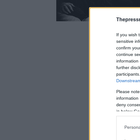
Thepress
If you wish 
sensitive in
confirm you
continue se
information 
further disc
participants
Downstream 
Please note
information 
deny consent
in below Go
Persona