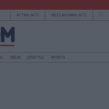
ΑΤΤΙΚΗ 34°C
ΘΕΣΣΑΛΟΝΙΚΗ 33°C
ΟΣ
MEDIA
LIFESTYLE
SPORTS
ΕΛΛΑΔΑ
ΚΥΠΡΟΣ
ΑΥΤΟΔΙΟΙΚΗΣΗ
ΤΕΧΝΟΛΟΓΙΑ