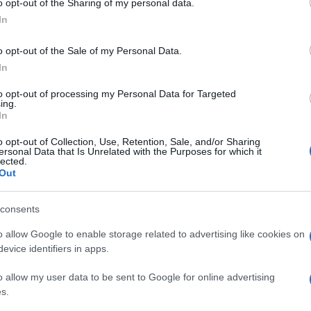
o opt-out of the Sharing of my personal data.
In
o opt-out of the Sale of my Personal Data.
In
to opt-out of processing my Personal Data for Targeted
ing.
In
o opt-out of Collection, Use, Retention, Sale, and/or Sharing
ersonal Data that Is Unrelated with the Purposes for which it
lected.
Out
consents
o allow Google to enable storage related to advertising like cookies on
evice identifiers in apps.
o allow my user data to be sent to Google for online advertising
s.