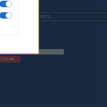
EDIA
LIFESTYLE
SPORTS
letter