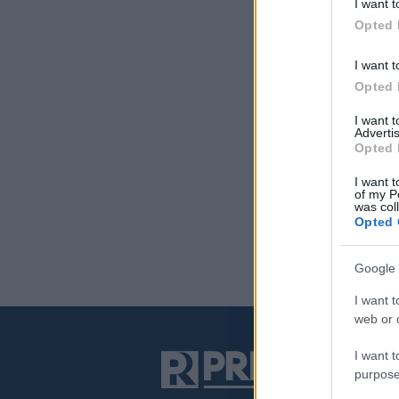
I want t
Opted 
I want t
Opted 
I want 
Advertis
Opted 
I want t
of my P
was col
Opted 
Google 
I want t
web or d
I want t
purpose