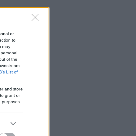
sonal or
ection to
ou may
 personal
out of the
 downstream
B’s List of
er and store
to grant or
ed purposes