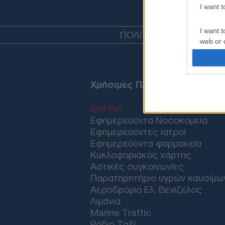
I want 
I want t
ΠΟΛΙΤΙΚΗ
ΤΟΥΡΚΙΑ
ΟΙΚ
web or d
I want t
or app.
Χρήσιμες Πληροφορίες
I want t
ΑΘΗΝΑ
I want t
Εφημερεύοντα Νοσοκομεία
authenti
Εφημερεύοντες ιατροί
Εφημερεύοντα φαρμακεία
Κυκλοφοριακός χάρτης
Αστικές συγκοινωνίες
Παρατηρητήριο υγρών καυσίμω
Αεροδρόμιο Ελ. Βενιζέλος
Λιμάνια
Marine Traffic
Ράδιο Ταξί