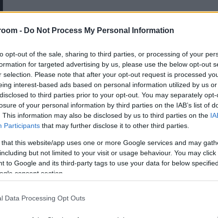
Κατά την διάρκεια της επίσκεψής
του στη Μύκονο, το 1.700, ο
room -
Do Not Process My Personal Information
Γάλλος βοτανολόγος, Tournefort,
έμαθε για έναν νεκρό χωρικό ο
to opt-out of the sale, sharing to third parties, or processing of your per
formation for targeted advertising by us, please use the below opt-out s
οποίος επέστρεφε τα βράδια στη
r selection. Please note that after your opt-out request is processed y
ζωή
eing interest-based ads based on personal information utilized by us or
disclosed to third parties prior to your opt-out. You may separately opt-
losure of your personal information by third parties on the IAB’s list of
. This information may also be disclosed by us to third parties on the
IA
Participants
that may further disclose it to other third parties.
 that this website/app uses one or more Google services and may gath
including but not limited to your visit or usage behaviour. You may click 
 to Google and its third-party tags to use your data for below specifi
ogle consent section.
l Data Processing Opt Outs