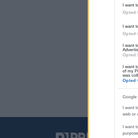
I want t
Opted 
I want t
Opted 
I want 
Advertis
Opted 
I want t
of my P
was col
Opted 
Google 
I want t
web or d
I want t
purpose