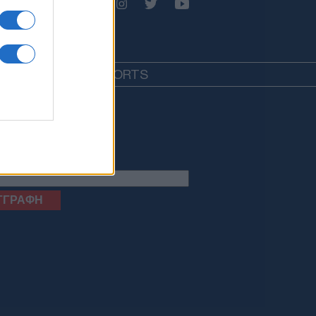
EDIA
LIFESTYLE
SPORTS
letter