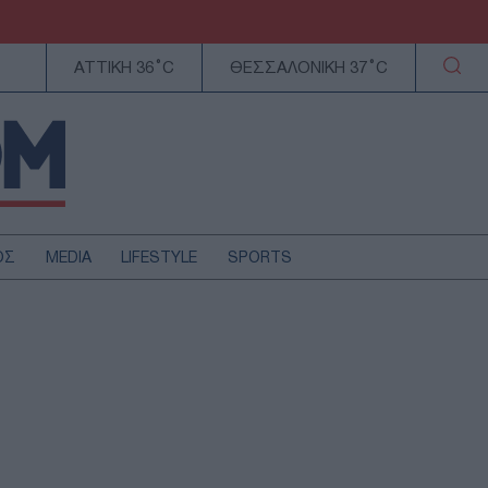
ΑΤΤΙΚΗ 36°C
ΘΕΣΣΑΛΟΝΙΚΗ 37°C
ΟΣ
MEDIA
LIFESTYLE
SPORTS
ΕΛΛΑΔΑ
ΚΥΠΡΟΣ
ΑΥΤΟΔΙΟΙΚΗΣΗ
ΤΕΧΝΟΛΟΓΙΑ