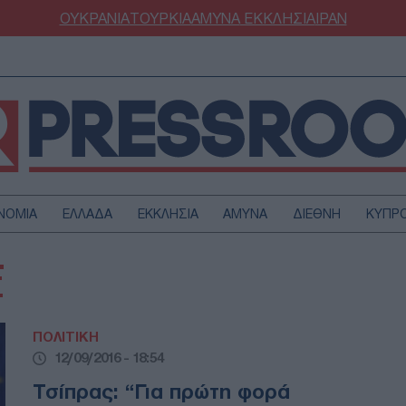
ΟΥΚΡΑΝΙΑ
ΤΟΥΡΚΙΑ
ΑΜΥΝΑ
ΕΚΚΛΗΣΙΑ
ΙΡΑΝ
ΝΟΜΙΑ
ΕΛΛΑΔΑ
ΕΚΚΛΗΣΙΑ
ΑΜΥΝΑ
ΔΙΕΘΝΗ
ΚΥΠΡ
ΟΥΡΚΙΑ
ΟΙΚΟΝΟΜΙΑ
Σ
ΜΥΝΑ
ΔΙΕΘΝΗ
FESTYLE
SPORTS
ΠΟΛΙΤΙΚΗ
ΑΣΤΡΟΝΟΜΙΑ
ΥΓΕΙΑ
12/09/2016 - 18:54
ΩΔΙΑ
ΑΡΘΡΟΓΡΑΦΙΑ
Τσίπρας: “Για πρώτη φορά