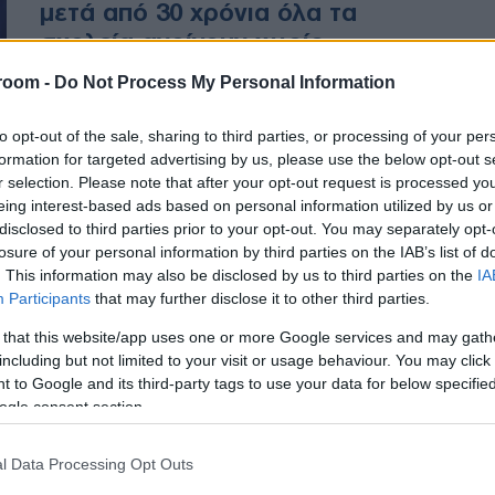
μετά από 30 χρόνια όλα τα
σχολεία ανοίγουν χωρίς
ελλείψεις σε δασκάλους και
room -
Do Not Process My Personal Information
βιβλία”
to opt-out of the sale, sharing to third parties, or processing of your per
formation for targeted advertising by us, please use the below opt-out s
«Παρά τους δημοσιονομικούς
r selection. Please note that after your opt-out request is processed y
περιορισμούς, ανταποκρινόμαστε
eing interest-based ads based on personal information utilized by us or
στις ανάγκες της κοινωνίας».
disclosed to third parties prior to your opt-out. You may separately opt-
losure of your personal information by third parties on the IAB’s list of
. This information may also be disclosed by us to third parties on the
IA
Participants
that may further disclose it to other third parties.
 that this website/app uses one or more Google services and may gath
including but not limited to your visit or usage behaviour. You may click 
 to Google and its third-party tags to use your data for below specifi
ogle consent section.
l Data Processing Opt Outs