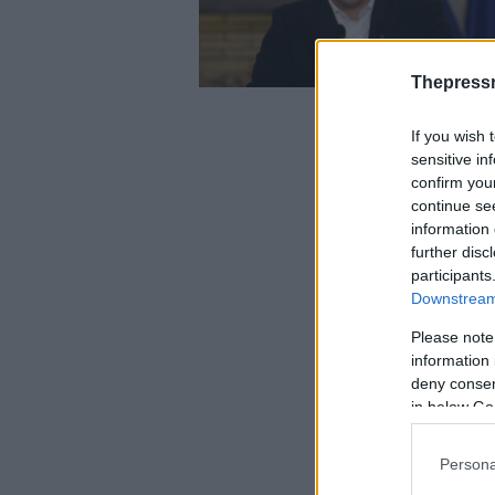
Thepress
If you wish 
sensitive in
confirm you
continue se
information 
further disc
participants
Downstream 
Please note
information 
deny consent
in below Go
Persona