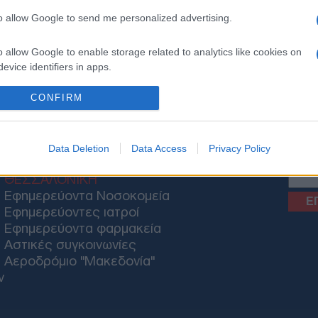
to allow Google to send me personalized advertising.
o allow Google to enable storage related to analytics like cookies on
evice identifiers in apps.
ΟΝΟΜΙΑ
ΕΛΛΑΔΑ
ΕΚΚΛΗΣΙΑ
ΑΜΥΝΑ
ΔΙΕΘΝΗ
ΚΥΠΡΟΣ
M
o allow Google to enable storage related to functionality of the website
CONFIRM
o allow Google to enable storage related to personalization.
News
Data Deletion
Data Access
Privacy Policy
o allow Google to enable storage related to security, including
ΘΕΣΣΑΛΟΝΙΚΗ
cation functionality and fraud prevention, and other user protection.
Εφημερεύοντα Νοσοκομεία
Εφημερεύοντες ιατροί
Εφημερεύοντα φαρμακεία
Αστικές συγκοινωνίες
Αεροδρόμιο "Μακεδονία"
ν