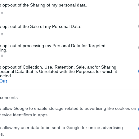
o opt-out of the Sharing of my personal data.
In
o opt-out of the Sale of my Personal Data.
In
to opt-out of processing my Personal Data for Targeted
ing.
In
o opt-out of Collection, Use, Retention, Sale, and/or Sharing
ersonal Data that Is Unrelated with the Purposes for which it
lected.
Out
consents
o allow Google to enable storage related to advertising like cookies on
evice identifiers in apps.
o allow my user data to be sent to Google for online advertising
s.