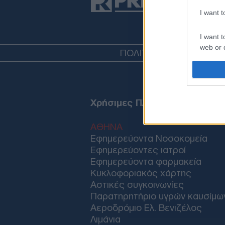
I want 
I want t
web or d
ΠΟΛΙΤΙΚΗ
ΤΟΥΡΚΙΑ
ΟΙΚ
I want t
or app.
I want t
Χρήσιμες Πληροφορίες
I want t
ΑΘΗΝΑ
authenti
Εφημερεύοντα Νοσοκομεία
Εφημερεύοντες ιατροί
Εφημερεύοντα φαρμακεία
Κυκλοφοριακός χάρτης
Αστικές συγκοινωνίες
Παρατηρητήριο υγρών καυσίμω
Αεροδρόμιο Ελ. Βενιζέλος
Λιμάνια