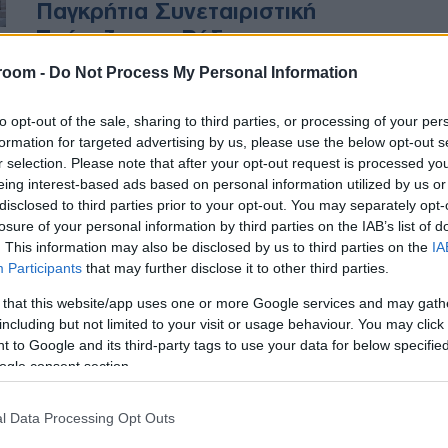
Παγκρήτια Συνεταιριστική
Τράπεζα στη Ρόδο
room -
Do Not Process My Personal Information
Η έναρξη εργασιών στη Ρόδο
καταδεικνύει τη φιλοσοφία της
to opt-out of the sale, sharing to third parties, or processing of your per
τράπεζας να χρηματοδοτήσει την
formation for targeted advertising by us, please use the below opt-out s
r selection. Please note that after your opt-out request is processed y
επιχειρηματικότητα της
eing interest-based ads based on personal information utilized by us or
περιφέρειας
disclosed to third parties prior to your opt-out. You may separately opt-
losure of your personal information by third parties on the IAB’s list of
. This information may also be disclosed by us to third parties on the
IA
Participants
that may further disclose it to other third parties.
 that this website/app uses one or more Google services and may gath
including but not limited to your visit or usage behaviour. You may click 
 to Google and its third-party tags to use your data for below specifi
ogle consent section.
l Data Processing Opt Outs