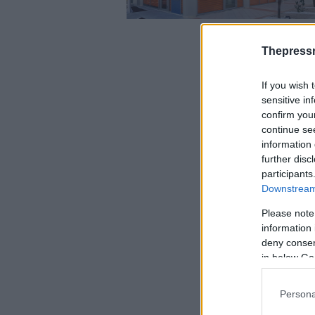
Thepress
If you wish 
sensitive in
confirm you
continue se
information 
further disc
participants
Downstream 
Please note
information 
deny consent
in below Go
Persona