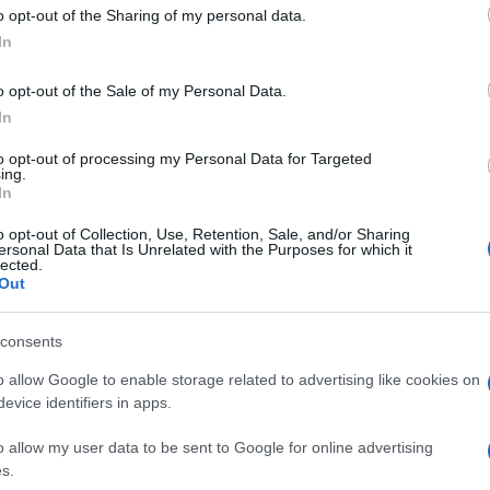
o opt-out of the Sharing of my personal data.
In
o opt-out of the Sale of my Personal Data.
In
to opt-out of processing my Personal Data for Targeted
ing.
In
o opt-out of Collection, Use, Retention, Sale, and/or Sharing
ersonal Data that Is Unrelated with the Purposes for which it
lected.
Out
consents
o allow Google to enable storage related to advertising like cookies on
evice identifiers in apps.
o allow my user data to be sent to Google for online advertising
s.