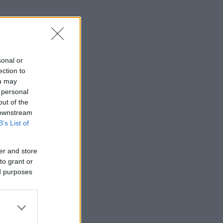
sonal or
ection to
ou may
 personal
out of the
 downstream
B’s List of
er and store
to grant or
ed purposes