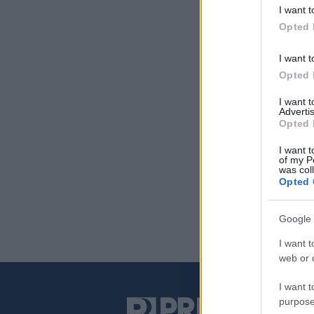
I want t
Opted 
I want t
Opted 
I want 
Advertis
Opted 
I want t
of my P
was col
Opted 
Google 
I want t
web or d
I want t
purpose