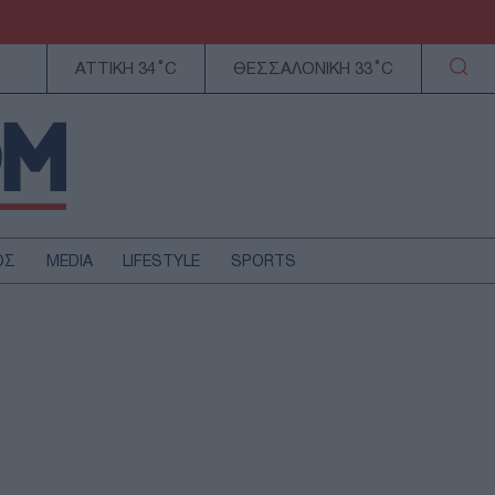
ΑΤΤΙΚΗ 34°C
ΘΕΣΣΑΛΟΝΙΚΗ 33°C
ΟΣ
MEDIA
LIFESTYLE
SPORTS
ΕΛΛΑΔΑ
ΚΥΠΡΟΣ
ΑΥΤΟΔΙΟΙΚΗΣΗ
ΤΕΧΝΟΛΟΓΙΑ