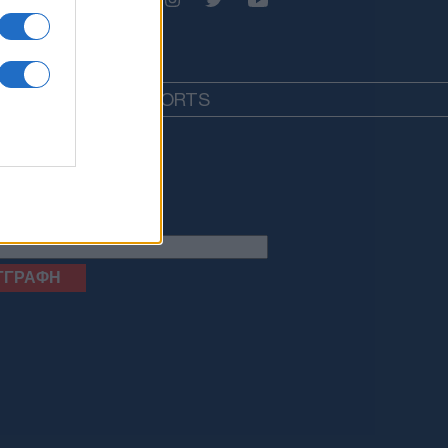
EDIA
LIFESTYLE
SPORTS
letter