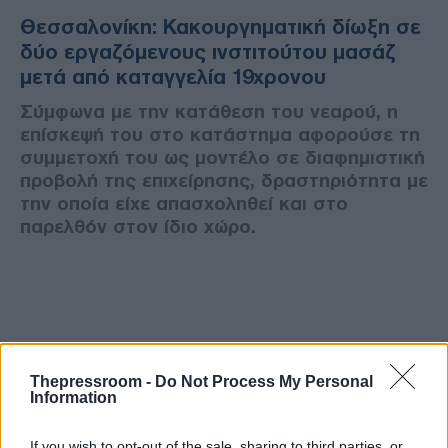
Θεσσαλονίκη: Κακουργηματική δίωξη σε
δύο εργαζόμενους ινστιτούτου μασάζ
μετά από καταγγελία 19χρονου
Σύμφωνα με την κατάθεση του νεαρού, η
επίσκεψή του στο κατάστημα αφορούσε τη
συμμετοχή του ως μοντέλο σε διαφημιστική
προβολή της επιχείρησης, δραστηριότητα με
την οποία είχε απασχοληθεί και στο
παρελθόν στον ίδιο χώρο.
Thepressroom -
Do Not Process My Personal
Information
If you wish to opt-out of the sale, sharing to third parties, or