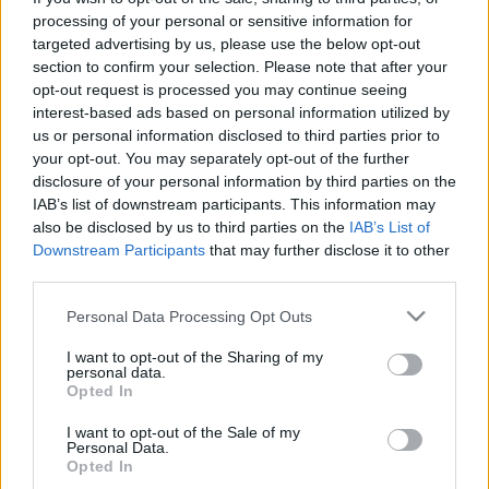
processing of your personal or sensitive information for
targeted advertising by us, please use the below opt-out
section to confirm your selection. Please note that after your
opt-out request is processed you may continue seeing
interest-based ads based on personal information utilized by
us or personal information disclosed to third parties prior to
your opt-out. You may separately opt-out of the further
disclosure of your personal information by third parties on the
IAB’s list of downstream participants. This information may
also be disclosed by us to third parties on the
IAB’s List of
Downstream Participants
that may further disclose it to other
third parties.
Please note that this website/app uses one or more Google
Personal Data Processing Opt Outs
services and may gather and store information including but
not limited to your visit or usage behaviour. You may click to
I want to opt-out of the Sharing of my
personal data.
grant or deny consent to Google and its third-party tags to
Opted In
use your data for below specified purposes in below Google
consent section.
I want to opt-out of the Sale of my
Personal Data.
Opted In