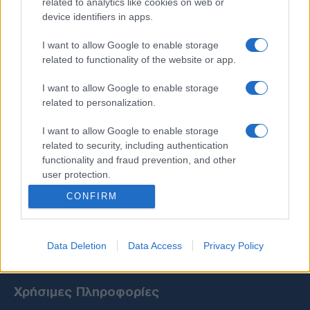
related to analytics like cookies on web or
device identifiers in apps.
I want to allow Google to enable storage
related to functionality of the website or app.
I want to allow Google to enable storage
related to personalization.
I want to allow Google to enable storage
related to security, including authentication
functionality and fraud prevention, and other
user protection.
CONFIRM
Data Deletion
Data Access
Privacy Policy
Χρήσιμες Πληροφορίες