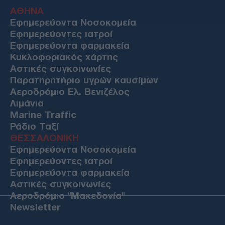
ΑΘΗΝΑ
Εφημερεύοντα Νοσοκομεία
Εφημερεύοντες ιατροί
Εφημερεύοντα φαρμακεία
Κυκλοφοριακός χάρτης
Αστικές συγκοινωνίες
Παρατηρητήριο υγρών καυσίμων
Αεροδρόμιο Ελ. Βενιζέλος
Λιμάνια
Marine Traffic
Ράδιο Ταξί
ΘΕΣΣΑΛΟΝΙΚΗ
Εφημερεύοντα Νοσοκομεία
Εφημερεύοντες ιατροί
Εφημερεύοντα φαρμακεία
Αστικές συγκοινωνίες
Αεροδρόμιο "Μακεδονία"
Newsletter