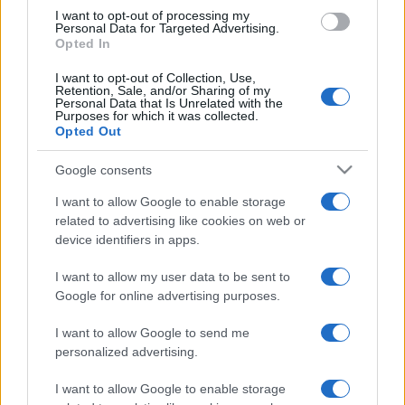
I want to opt-out of processing my
Personal Data for Targeted Advertising.
Opted In
I want to opt-out of Collection, Use,
Retention, Sale, and/or Sharing of my
Personal Data that Is Unrelated with the
Purposes for which it was collected.
Opted Out
Google consents
I want to allow Google to enable storage
related to advertising like cookies on web or
device identifiers in apps.
I want to allow my user data to be sent to
Google for online advertising purposes.
I want to allow Google to send me
personalized advertising.
I want to allow Google to enable storage