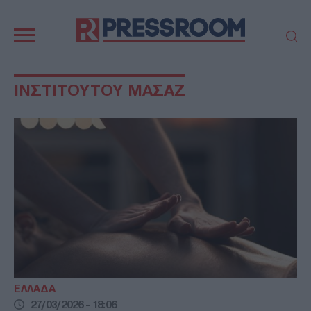
Κεντρική
πλοήγηση
ΠΟΛΙΤΙΚΗ
ΤΟΥΡΚΙΑ
ΙΝΣΤΙΤΟΥΤΟΥ ΜΑΣΑΖ
ΟΙΚΟΝΟΜΙΑ
ΕΛΛΑΔΑ
ΕΚΚΛΗΣΙΑ
ΑΜΥΝΑ
ΔΙΕΘΝΗ
ΚΥΠΡΟΣ
MEDIA
LIFESTYLE
SPORTS
ΑΥΤΟΔΙΟΙΚΗΣΗ
AUTO - MOTO
ΓΑΣΤΡΟΝΟΜΙΑ
ΥΓΕΙΑ
ΤΕΧΝΟΛΟΓΙΑ
ΠΑΡΑΞΕΝΑ
ΖΩΔΙΑ
ΑΡΘΡΟΓΡΑΦΙΑ
ΕΛΛΑΔΑ
27/03/2026 - 18:06