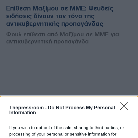
Επίθεση Μαξίμου σε ΜΜΕ: Ψευδείς
ειδήσεις δίνουν τον τόνο της
αντικυβερνητικής προπαγάνδας
Φουλ επίθεση από Μαξίμου σε ΜΜΕ για
αντικυβερνητική προπαγάνδα
Thepressroom -
Do Not Process My Personal
Information
If you wish to opt-out of the sale, sharing to third parties, or
processing of your personal or sensitive information for