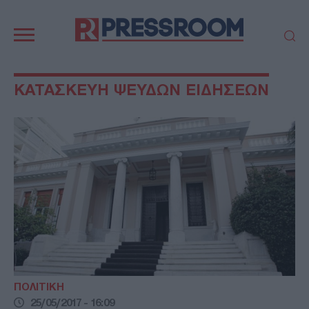
Κεντρική
πλοήγηση
ΠΟΛΙΤΙΚΗ
ΤΟΥΡΚΙΑ
ΚΑΤΑΣΚΕΥΗ ΨΕΥΔΩΝ ΕΙΔΗΣΕΩΝ
ΟΙΚΟΝΟΜΙΑ
ΕΛΛΑΔΑ
ΕΚΚΛΗΣΙΑ
ΑΜΥΝΑ
ΔΙΕΘΝΗ
ΚΥΠΡΟΣ
MEDIA
LIFESTYLE
SPORTS
ΑΥΤΟΔΙΟΙΚΗΣΗ
AUTO - MOTO
ΓΑΣΤΡΟΝΟΜΙΑ
ΥΓΕΙΑ
ΤΕΧΝΟΛΟΓΙΑ
ΠΑΡΑΞΕΝΑ
ΖΩΔΙΑ
ΑΡΘΡΟΓΡΑΦΙΑ
ΠΟΛΙΤΙΚΗ
25/05/2017 - 16:09