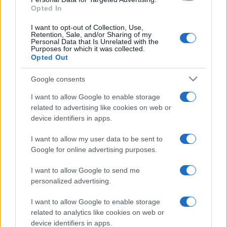
Opted In
I want to opt-out of Collection, Use,
Retention, Sale, and/or Sharing of my
Personal Data that Is Unrelated with the
Purposes for which it was collected.
Opted Out
Google consents
I want to allow Google to enable storage
related to advertising like cookies on web or
device identifiers in apps.
I want to allow my user data to be sent to
Google for online advertising purposes.
I want to allow Google to send me
personalized advertising.
I want to allow Google to enable storage
related to analytics like cookies on web or
device identifiers in apps.