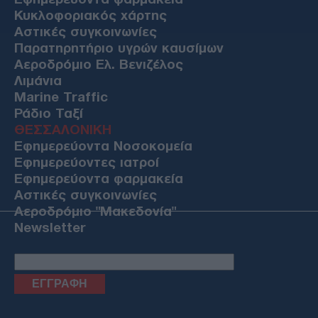
Κυκλοφοριακός χάρτης
Αστικές συγκοινωνίες
Παρατηρητήριο υγρών καυσίμων
Αεροδρόμιο Ελ. Βενιζέλος
Λιμάνια
Marine Traffic
Ράδιο Ταξί
ΘΕΣΣΑΛΟΝΙΚΗ
Εφημερεύοντα Νοσοκομεία
Εφημερεύοντες ιατροί
Εφημερεύοντα φαρμακεία
Αστικές συγκοινωνίες
Αεροδρόμιο "Μακεδονία"
Newsletter