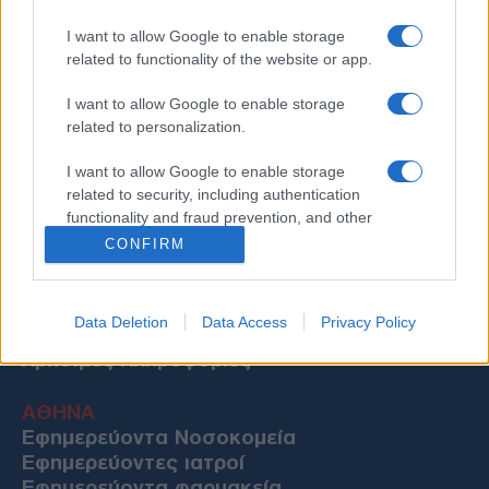
I want to allow Google to enable storage
related to functionality of the website or app.
I want to allow Google to enable storage
related to personalization.
I want to allow Google to enable storage
related to security, including authentication
functionality and fraud prevention, and other
user protection.
CONFIRM
Data Deletion
Data Access
Privacy Policy
Χρήσιμες Πληροφορίες
ΑΘΗΝΑ
Εφημερεύοντα Νοσοκομεία
Εφημερεύοντες ιατροί
Εφημερεύοντα φαρμακεία