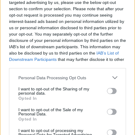
targeted advertising by us, please use the below opt-out
section to confirm your selection. Please note that after your
opt-out request is processed you may continue seeing
interest-based ads based on personal information utilized by
us or personal information disclosed to third parties prior to
your opt-out. You may separately opt-out of the further
disclosure of your personal information by third parties on the
IAB’s list of downstream participants. This information may
also be disclosed by us to third parties on the
IAB’s List of
Downstream Participants
that may further disclose it to other
third parties.
Please note that this website/app uses one or more Google
Personal Data Processing Opt Outs
services and may gather and store information including but
not limited to your visit or usage behaviour. You may click to
I want to opt-out of the Sharing of my
personal data.
grant or deny consent to Google and its third-party tags to
Opted In
use your data for below specified purposes in below Google
consent section.
I want to opt-out of the Sale of my
Personal Data.
Opted In
I want to opt-out of processing my
Personal Data for Targeted Advertising.