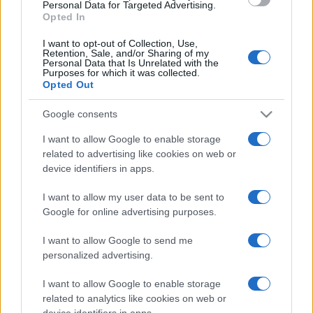
Personal Data for Targeted Advertising.
Opted In
I want to opt-out of Collection, Use,
Retention, Sale, and/or Sharing of my
Personal Data that Is Unrelated with the
Purposes for which it was collected.
Opted Out
Google consents
I want to allow Google to enable storage
related to advertising like cookies on web or
device identifiers in apps.
I want to allow my user data to be sent to
Google for online advertising purposes.
I want to allow Google to send me
personalized advertising.
I want to allow Google to enable storage
related to analytics like cookies on web or
device identifiers in apps.