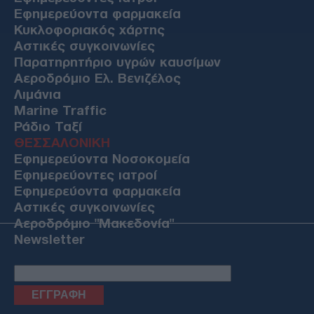
Εφημερεύοντα φαρμακεία
Κυκλοφοριακός χάρτης
Αστικές συγκοινωνίες
Παρατηρητήριο υγρών καυσίμων
Αεροδρόμιο Ελ. Βενιζέλος
Λιμάνια
Marine Traffic
Ράδιο Ταξί
ΘΕΣΣΑΛΟΝΙΚΗ
Εφημερεύοντα Νοσοκομεία
Εφημερεύοντες ιατροί
Εφημερεύοντα φαρμακεία
Αστικές συγκοινωνίες
Αεροδρόμιο "Μακεδονία"
Newsletter