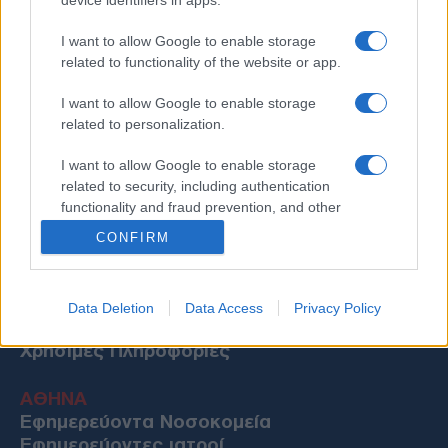
I want to allow Google to enable storage
related to functionality of the website or app.
I want to allow Google to enable storage
related to personalization.
I want to allow Google to enable storage
related to security, including authentication
functionality and fraud prevention, and other
user protection.
CONFIRM
Data Deletion
Data Access
Privacy Policy
Χρήσιμες Πληροφορίες
ΑΘΗΝΑ
Εφημερεύοντα Νοσοκομεία
Εφημερεύοντες ιατροί