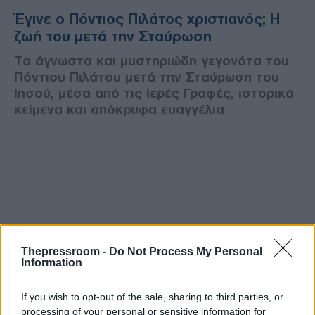
Έγινε ο Πόντιος Πιλάτος χριστιανός; Η
ζωή του μετά την Σταύρωση
Τα άγνωστα και μυστηριώδη γεγονότα του
Πόντιου Πιλάτου μετά την Σταύρωση του
Ιησού, μέσα από τις Ιερές Γραφές, ιστορικά
κείμενα και απόκρυφα ευαγγέλια
Thepressroom -
Do Not Process My Personal
Information
If you wish to opt-out of the sale, sharing to third parties, or
processing of your personal or sensitive information for