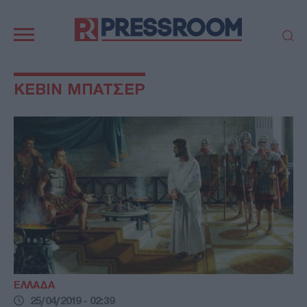
Κεντρική
πλοήγηση
ΠΟΛΙΤΙΚΗ
ΤΟΥΡΚΙΑ
ΚΕΒΙΝ ΜΠΑΤΣΕΡ
ΟΙΚΟΝΟΜΙΑ
ΕΛΛΑΔΑ
ΕΚΚΛΗΣΙΑ
ΑΜΥΝΑ
ΔΙΕΘΝΗ
ΚΥΠΡΟΣ
MEDIA
LIFESTYLE
SPORTS
ΑΥΤΟΔΙΟΙΚΗΣΗ
AUTO - MOTO
ΓΑΣΤΡΟΝΟΜΙΑ
ΥΓΕΙΑ
ΤΕΧΝΟΛΟΓΙΑ
ΠΑΡΑΞΕΝΑ
ΖΩΔΙΑ
ΑΡΘΡΟΓΡΑΦΙΑ
ΕΛΛΑΔΑ
25/04/2019 - 02:39