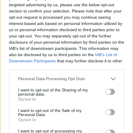
targeted advertising by us, please use the below opt-out
section to confirm your selection. Please note that after your
opt-out request is processed you may continue seeing
interest-based ads based on personal information utilized by
us or personal information disclosed to third parties prior to
your opt-out. You may separately opt-out of the further
disclosure of your personal information by third parties on the
IAB’s list of downstream participants. This information may
also be disclosed by us to third parties on the
IAB’s List of
Downstream Participants
that may further disclose it to other
third parties.
Please note that this website/app uses one or more Google
Personal Data Processing Opt Outs
services and may gather and store information including but
not limited to your visit or usage behaviour. You may click to
I want to opt-out of the Sharing of my
personal data.
grant or deny consent to Google and its third-party tags to
Opted In
use your data for below specified purposes in below Google
consent section.
I want to opt-out of the Sale of my
Personal Data.
Opted In
I want to opt-out of processing my