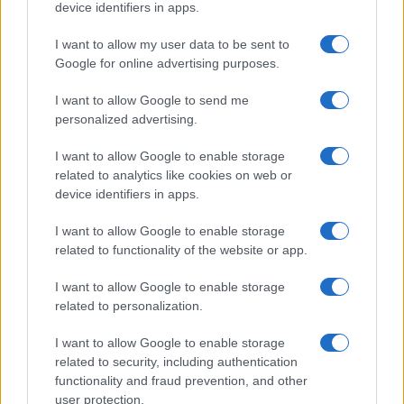
device identifiers in apps.
I want to allow my user data to be sent to
Google for online advertising purposes.
I want to allow Google to send me
personalized advertising.
I want to allow Google to enable storage
related to analytics like cookies on web or
device identifiers in apps.
I want to allow Google to enable storage
related to functionality of the website or app.
I want to allow Google to enable storage
related to personalization.
I want to allow Google to enable storage
related to security, including authentication
functionality and fraud prevention, and other
user protection.