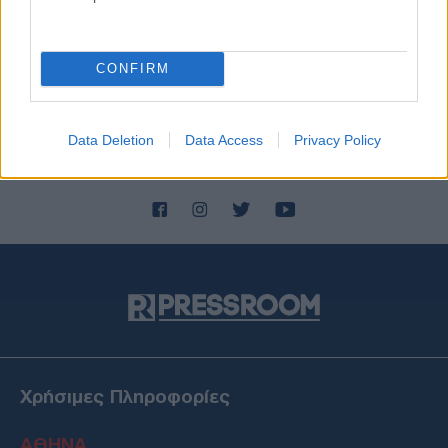
CONFIRM
Data Deletion
Data Access
Privacy Policy
Χρήσιμες Πληροφορίες
ΑΘΗΝΑ