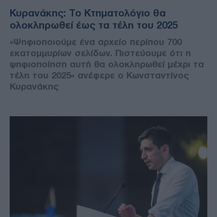
Κυρανάκης: Το Κτηματολόγιο θα
ολοκληρωθεί έως τα τέλη του 2025
«Ψηφιοποιούμε ένα αρχείο περίπου 700
εκατομμυρίων σελίδων. Πιστεύουμε ότι η
ψηφιοποίηση αυτή θα ολοκληρωθεί μέχρι τα
τέλη του 2025» ανέφερε ο Κωνσταντίνος
Κυρανάκης