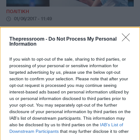
ΠΟΛΙΤΙΚΗ
01/06/2017 - 11:49
Κ. Κυρανάκης: Πηγή έμπνευσης για τη
νέα γενιά ο Κωνσταντίνος Μητσοτάκης
Thepressroom -
Do Not Process My Personal
Information
κ. Κυρανάκης: η πολιτική παρακαταθήκη του
Κωνσταντίνου Μητσοτάκη αποτελεί δίδαγμα
If you wish to opt-out of the sale, sharing to third parties, or
για τη νέα γενιά
processing of your personal or sensitive information for
targeted advertising by us, please use the below opt-out
section to confirm your selection. Please note that after your
opt-out request is processed you may continue seeing
interest-based ads based on personal information utilized by
us or personal information disclosed to third parties prior to
your opt-out. You may separately opt-out of the further
disclosure of your personal information by third parties on the
IAB’s list of downstream participants. This information may
also be disclosed by us to third parties on the
IAB’s List of
Downstream Participants
that may further disclose it to other
third parties.