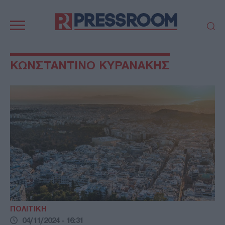
Κεντρική
πλοήγηση
ΠΟΛΙΤΙΚΗ
ΤΟΥΡΚΙΑ
ΚΩΝΣΤΑΝΤΙΝΟ ΚΥΡΑΝΑΚΗΣ
ΟΙΚΟΝΟΜΙΑ
ΕΛΛΑΔΑ
ΕΚΚΛΗΣΙΑ
ΑΜΥΝΑ
ΔΙΕΘΝΗ
ΚΥΠΡΟΣ
MEDIA
LIFESTYLE
SPORTS
ΑΥΤΟΔΙΟΙΚΗΣΗ
AUTO - MOTO
ΓΑΣΤΡΟΝΟΜΙΑ
ΥΓΕΙΑ
ΤΕΧΝΟΛΟΓΙΑ
ΠΑΡΑΞΕΝΑ
ΖΩΔΙΑ
ΑΡΘΡΟΓΡΑΦΙΑ
ΠΟΛΙΤΙΚΗ
04/11/2024 - 16:31