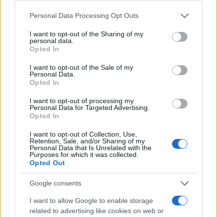
Please note that this website/app uses one or more Google
Personal Data Processing Opt Outs
services and may gather and store information including but
not limited to your visit or usage behaviour. You may click to
I want to opt-out of the Sharing of my
personal data.
grant or deny consent to Google and its third-party tags to
Opted In
use your data for below specified purposes in below Google
consent section.
I want to opt-out of the Sale of my
Personal Data.
Opted In
I want to opt-out of processing my
Personal Data for Targeted Advertising.
Opted In
I want to opt-out of Collection, Use,
Retention, Sale, and/or Sharing of my
Personal Data that Is Unrelated with the
Purposes for which it was collected.
Opted Out
Google consents
I want to allow Google to enable storage
related to advertising like cookies on web or