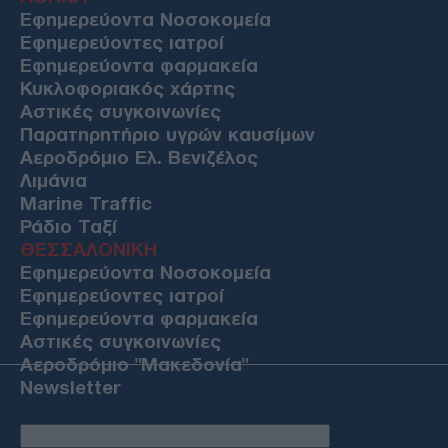
Εφημερεύοντα Νοσοκομεία
Εφημερεύοντες ιατροί
Εφημερεύοντα φαρμακεία
Κυκλοφοριακός χάρτης
Αστικές συγκοινωνίες
Παρατηρητήριο υγρών καυσίμων
Αεροδρόμιο Ελ. Βενιζέλος
Λιμάνια
Marine Traffic
Ράδιο Ταξί
ΘΕΣΣΑΛΟΝΙΚΗ
Εφημερεύοντα Νοσοκομεία
Εφημερεύοντες ιατροί
Εφημερεύοντα φαρμακεία
Αστικές συγκοινωνίες
Αεροδρόμιο "Μακεδονία"
Newsletter