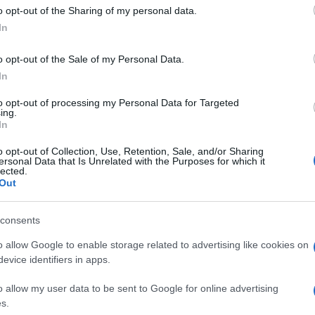
o opt-out of the Sharing of my personal data.
In
o opt-out of the Sale of my Personal Data.
In
to opt-out of processing my Personal Data for Targeted
ing.
In
o opt-out of Collection, Use, Retention, Sale, and/or Sharing
ersonal Data that Is Unrelated with the Purposes for which it
lected.
Out
consents
o allow Google to enable storage related to advertising like cookies on
evice identifiers in apps.
o allow my user data to be sent to Google for online advertising
s.