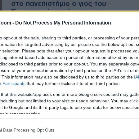
στο πανεπιστήμιο ο γιος του -
Συγκινητικό το μήνυμα της
μητέρας του
room -
Do Not Process My Personal Information
Η μητέρα του γνωστοποίησε την
to opt-out of the sale, sharing to third parties, or processing of your per
είδηση με ανάρτηση στον
formation for targeted advertising by us, please use the below opt-out s
r selection. Please note that after your opt-out request is processed y
λογαριασμό του πρώην συζύγου
eing interest-based ads based on personal information utilized by us or
της στο Facebook
disclosed to third parties prior to your opt-out. You may separately opt-
losure of your personal information by third parties on the IAB’s list of
. This information may also be disclosed by us to third parties on the
IA
Participants
that may further disclose it to other third parties.
 that this website/app uses one or more Google services and may gath
including but not limited to your visit or usage behaviour. You may click 
 to Google and its third-party tags to use your data for below specifi
ogle consent section.
l Data Processing Opt Outs