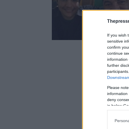
Thepress
If you wish 
sensitive in
confirm you
continue se
information 
further disc
participants
Downstream 
Please note
information 
deny consent
in below Go
Persona