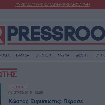
ΟΥΚΡΑΝΙΑ
ΤΟΥΡΚΙΑ
ΑΜΥΝΑ
ΕΚΚΛΗΣΙΑ
ΙΡΑΝ
ΝΟΜΙΑ
ΕΛΛΑΔΑ
ΕΚΚΛΗΣΙΑ
ΑΜΥΝΑ
ΔΙΕΘΝΗ
ΚΥΠΡ
ΟΥΡΚΙΑ
ΟΙΚΟΝΟΜΙΑ
ΩΤΗΣ
ΜΥΝΑ
ΔΙΕΘΝΗ
FESTYLE
SPORTS
LIFESTYLE
ΑΣΤΡΟΝΟΜΙΑ
ΥΓΕΙΑ
27/08/2019 - 22:55
ΩΔΙΑ
ΑΡΘΡΟΓΡΑΦΙΑ
Kώστας Ευρυπιώτης: Πέρασε