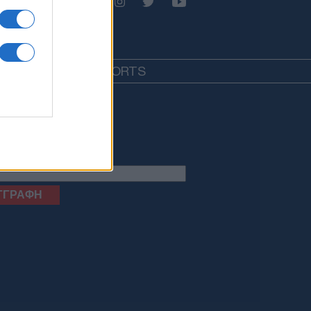
EDIA
LIFESTYLE
SPORTS
letter