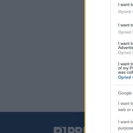
I want t
Opted 
I want t
Opted 
I want 
Advertis
Opted 
I want t
of my P
was col
Opted 
Google 
I want t
web or d
I want t
purpose