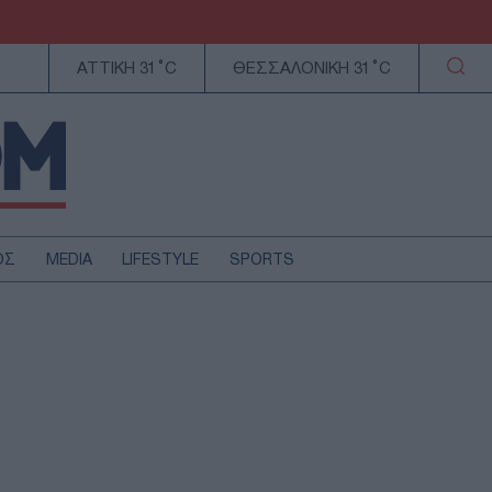
ΑΤΤΙΚΗ 31°C
ΘΕΣΣΑΛΟΝΙΚΗ 31°C
ΟΣ
MEDIA
LIFESTYLE
SPORTS
ΕΛΛΑΔΑ
ΚΥΠΡΟΣ
ΑΥΤΟΔΙΟΙΚΗΣΗ
ΤΕΧΝΟΛΟΓΙΑ