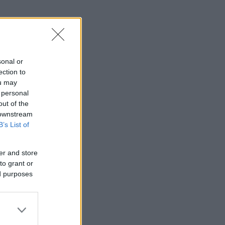
sonal or
ection to
ou may
 personal
out of the
 downstream
B’s List of
er and store
to grant or
ed purposes