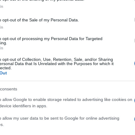
In
o opt-out of the Sale of my Personal Data.
In
to opt-out of processing my Personal Data for Targeted
ing.
In
o opt-out of Collection, Use, Retention, Sale, and/or Sharing
ersonal Data that Is Unrelated with the Purposes for which it
lected.
Out
consents
o allow Google to enable storage related to advertising like cookies on
evice identifiers in apps.
o allow my user data to be sent to Google for online advertising
s.