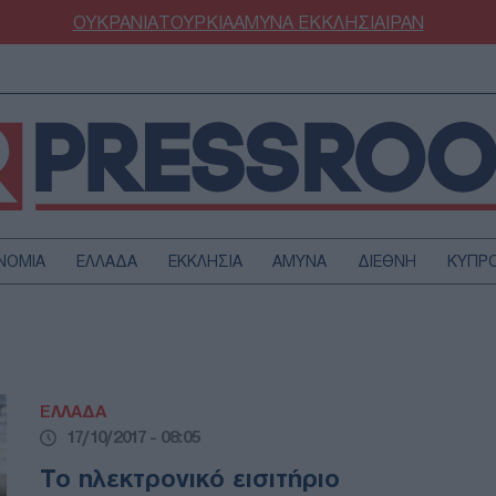
ΟΥΚΡΑΝΙΑ
ΤΟΥΡΚΙΑ
ΑΜΥΝΑ
ΕΚΚΛΗΣΙΑ
ΙΡΑΝ
ΝΟΜΙΑ
ΕΛΛΑΔΑ
ΕΚΚΛΗΣΙΑ
ΑΜΥΝΑ
ΔΙΕΘΝΗ
ΚΥΠΡ
ΟΥΡΚΙΑ
ΟΙΚΟΝΟΜΙΑ
ΜΥΝΑ
ΔΙΕΘΝΗ
FESTYLE
SPORTS
ΕΛΛΑΔΑ
ΑΣΤΡΟΝΟΜΙΑ
ΥΓΕΙΑ
17/10/2017 - 08:05
ΩΔΙΑ
ΑΡΘΡΟΓΡΑΦΙΑ
Το ηλεκτρονικό εισιτήριο