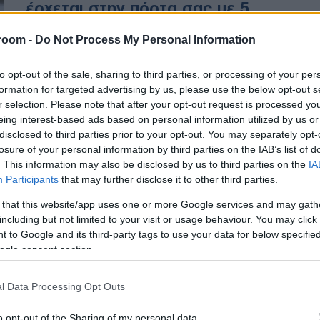
έρχεται στην πόρτα σας με 5
απλά βήματα
room -
Do Not Process My Personal Information
Τα 5 απλά βήματα που φέρνουν το
to opt-out of the sale, sharing to third parties, or processing of your per
ηλεκτρονικό εισιτήριο στο σπίτι
formation for targeted advertising by us, please use the below opt-out s
σας
r selection. Please note that after your opt-out request is processed y
eing interest-based ads based on personal information utilized by us or
disclosed to third parties prior to your opt-out. You may separately opt-
losure of your personal information by third parties on the IAB’s list of
. This information may also be disclosed by us to third parties on the
IA
Participants
that may further disclose it to other third parties.
 that this website/app uses one or more Google services and may gath
including but not limited to your visit or usage behaviour. You may click 
 to Google and its third-party tags to use your data for below specifi
ogle consent section.
l Data Processing Opt Outs
o opt-out of the Sharing of my personal data.