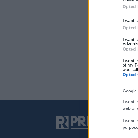
Opted 
I want t
Opted 
I want 
Advertis
Opted 
I want t
of my P
was col
Opted 
Google 
I want t
web or d
I want t
purpose