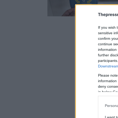
Thepress
If you wish 
sensitive in
confirm you
continue se
information 
further disc
participants
Downstream 
Please note
information 
deny consent
in below Go
Persona
I want t