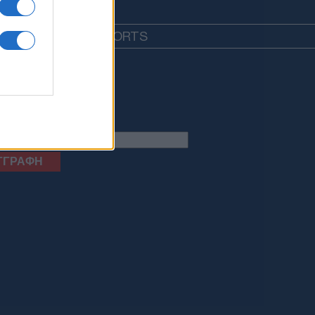
EDIA
LIFESTYLE
SPORTS
letter