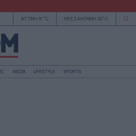
ΑΤΤΙΚΗ 31°C
ΘΕΣΣΑΛΟΝΙΚΗ 30°C
ΟΣ
MEDIA
LIFESTYLE
SPORTS
ΕΛΛΑΔΑ
ΚΥΠΡΟΣ
ΑΥΤΟΔΙΟΙΚΗΣΗ
ΤΕΧΝΟΛΟΓΙΑ