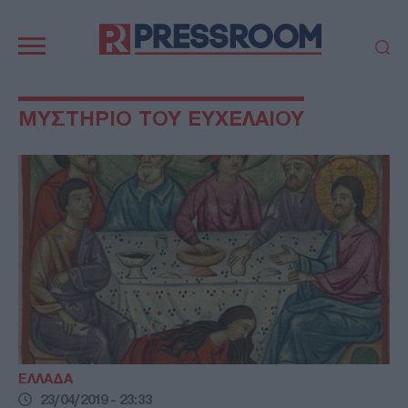
Κεντρική
πλοήγηση
ΠΟΛΙΤΙΚΗ
ΤΟΥΡΚΙΑ
ΜΥΣΤΗΡΙΟ ΤΟΥ ΕΥΧΕΛΑΙΟΥ
ΟΙΚΟΝΟΜΙΑ
ΕΛΛΑΔΑ
ΕΚΚΛΗΣΙΑ
ΑΜΥΝΑ
ΔΙΕΘΝΗ
ΚΥΠΡΟΣ
MEDIA
LIFESTYLE
SPORTS
ΑΥΤΟΔΙΟΙΚΗΣΗ
AUTO - MOTO
ΓΑΣΤΡΟΝΟΜΙΑ
ΥΓΕΙΑ
ΤΕΧΝΟΛΟΓΙΑ
ΠΑΡΑΞΕΝΑ
ΖΩΔΙΑ
ΑΡΘΡΟΓΡΑΦΙΑ
ΕΛΛΑΔΑ
23/04/2019 - 23:33