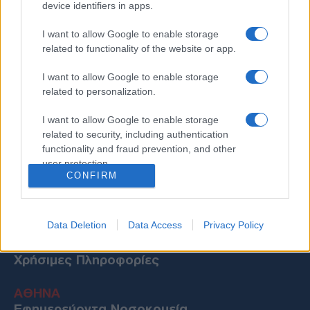
device identifiers in apps.
I want to allow Google to enable storage
related to functionality of the website or app.
I want to allow Google to enable storage
related to personalization.
I want to allow Google to enable storage
related to security, including authentication
functionality and fraud prevention, and other
user protection.
CONFIRM
Data Deletion
Data Access
Privacy Policy
Χρήσιμες Πληροφορίες
ΑΘΗΝΑ
Εφημερεύοντα Νοσοκομεία