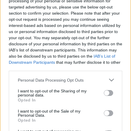
processing of your personal or sensitive information for
targeted advertising by us, please use the below opt-out
section to confirm your selection. Please note that after your
opt-out request is processed you may continue seeing
interest-based ads based on personal information utilized by
us or personal information disclosed to third parties prior to
your opt-out. You may separately opt-out of the further
disclosure of your personal information by third parties on the
IAB’s list of downstream participants. This information may
also be disclosed by us to third parties on the
IAB’s List of
Downstream Participants
that may further disclose it to other
third parties.
Please note that this website/app uses one or more Google
Personal Data Processing Opt Outs
services and may gather and store information including but
not limited to your visit or usage behaviour. You may click to
I want to opt-out of the Sharing of my
personal data.
grant or deny consent to Google and its third-party tags to
Opted In
use your data for below specified purposes in below Google
consent section.
I want to opt-out of the Sale of my
Personal Data.
Opted In