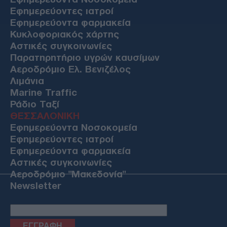
Εφημερεύοντες ιατροί
Εφημερεύοντα φαρμακεία
Κυκλοφοριακός χάρτης
Αστικές συγκοινωνίες
Παρατηρητήριο υγρών καυσίμων
Αεροδρόμιο Ελ. Βενιζέλος
Λιμάνια
Marine Traffic
Ράδιο Ταξί
ΘΕΣΣΑΛΟΝΙΚΗ
Εφημερεύοντα Νοσοκομεία
Εφημερεύοντες ιατροί
Εφημερεύοντα φαρμακεία
Αστικές συγκοινωνίες
Αεροδρόμιο "Μακεδονία"
Newsletter