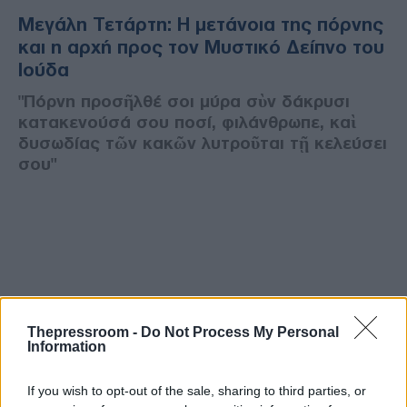
Μεγάλη Τετάρτη: Η μετάνοια της πόρνης
και η αρχή προς τον Μυστικό Δείπνο του
Ιούδα
"Πόρνη προσῆλθέ σοι μύρα σὺν δάκρυσι
κατακενούσά σου ποσί, φιλάνθρωπε, καὶ
δυσωδίας τῶν κακῶν λυτροῦται τῇ κελεύσει
σου"
Thepressroom -
Do Not Process My Personal
Information
If you wish to opt-out of the sale, sharing to third parties, or