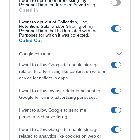
I want to opt-out of processing my
Personal Data for Targeted Advertising.
Opted In
I want to opt-out of Collection, Use,
Retention, Sale, and/or Sharing of my
Personal Data that Is Unrelated with the
Purposes for which it was collected.
Opted Out
Google consents
I want to allow Google to enable storage
related to advertising like cookies on web or
device identifiers in apps.
I want to allow my user data to be sent to
Google for online advertising purposes.
I want to allow Google to send me
personalized advertising.
I want to allow Google to enable storage
related to analytics like cookies on web or