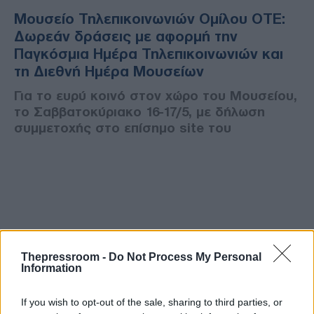
Μουσείο Τηλεπικοινωνιών Ομίλου ΟΤΕ:
Δωρεάν δράσεις με αφορμή την
Παγκόσμια Ημέρα Τηλεπικοινωνιών και
τη Διεθνή Ημέρα Μουσείων
Για το ευρύ κοινό στον χώρο του Μουσείου,
το Σαββατοκύριακο 16-17/5, με δήλωση
συμμετοχής στο επίσημο site του
Thepressroom -
Do Not Process My Personal
Information
If you wish to opt-out of the sale, sharing to third parties, or