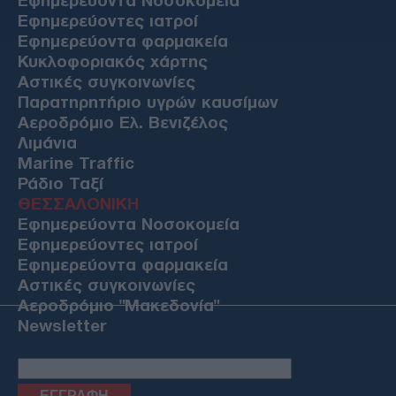
Εφημερεύοντα Νοσοκομεία
Εφημερεύοντες ιατροί
Εφημερεύοντα φαρμακεία
Κυκλοφοριακός χάρτης
Αστικές συγκοινωνίες
Παρατηρητήριο υγρών καυσίμων
Αεροδρόμιο Ελ. Βενιζέλος
Λιμάνια
Marine Traffic
Ράδιο Ταξί
ΘΕΣΣΑΛΟΝΙΚΗ
Εφημερεύοντα Νοσοκομεία
Εφημερεύοντες ιατροί
Εφημερεύοντα φαρμακεία
Αστικές συγκοινωνίες
Αεροδρόμιο "Μακεδονία"
Newsletter