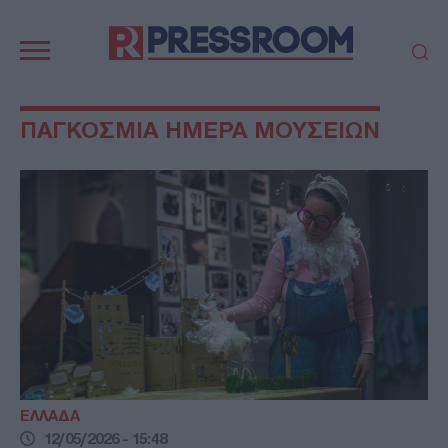
Κεντρική
πλοήγηση
ΠΟΛΙΤΙΚΗ
ΤΟΥΡΚΙΑ
ΠΑΓΚΟΣΜΙΑ ΗΜΕΡΑ ΜΟΥΣΕΙΩΝ
ΟΙΚΟΝΟΜΙΑ
ΕΛΛΑΔΑ
ΕΚΚΛΗΣΙΑ
ΑΜΥΝΑ
ΔΙΕΘΝΗ
ΚΥΠΡΟΣ
MEDIA
LIFESTYLE
SPORTS
ΑΥΤΟΔΙΟΙΚΗΣΗ
AUTO - MOTO
ΓΑΣΤΡΟΝΟΜΙΑ
ΥΓΕΙΑ
ΤΕΧΝΟΛΟΓΙΑ
ΠΑΡΑΞΕΝΑ
ΖΩΔΙΑ
ΑΡΘΡΟΓΡΑΦΙΑ
ΕΛΛΑΔΑ
12/05/2026 - 15:48