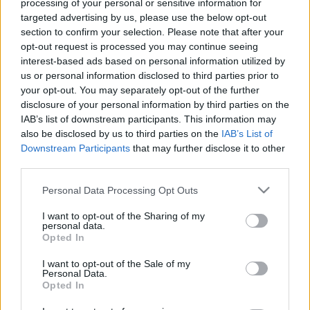
processing of your personal or sensitive information for
targeted advertising by us, please use the below opt-out
section to confirm your selection. Please note that after your
opt-out request is processed you may continue seeing
interest-based ads based on personal information utilized by
us or personal information disclosed to third parties prior to
your opt-out. You may separately opt-out of the further
disclosure of your personal information by third parties on the
IAB’s list of downstream participants. This information may
also be disclosed by us to third parties on the
IAB’s List of
Downstream Participants
that may further disclose it to other
third parties.
Please note that this website/app uses one or more Google
Personal Data Processing Opt Outs
services and may gather and store information including but
not limited to your visit or usage behaviour. You may click to
I want to opt-out of the Sharing of my
personal data.
grant or deny consent to Google and its third-party tags to
Opted In
use your data for below specified purposes in below Google
consent section.
I want to opt-out of the Sale of my
Personal Data.
Opted In