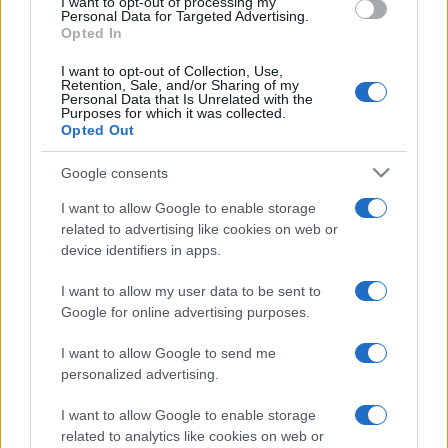
I want to opt-out of processing my
Personal Data for Targeted Advertising.
Opted In
I want to opt-out of Collection, Use,
Retention, Sale, and/or Sharing of my
Personal Data that Is Unrelated with the
Purposes for which it was collected.
Opted Out
Google consents
I want to allow Google to enable storage
related to advertising like cookies on web or
device identifiers in apps.
I want to allow my user data to be sent to
Google for online advertising purposes.
I want to allow Google to send me
personalized advertising.
I want to allow Google to enable storage
related to analytics like cookies on web or