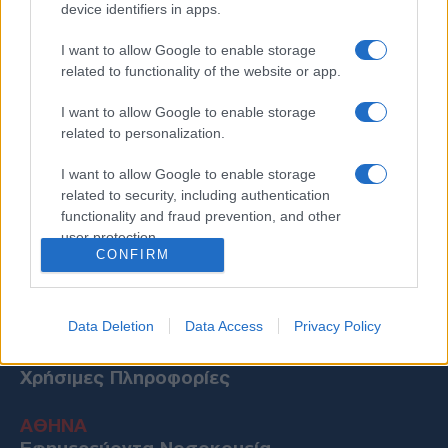
device identifiers in apps.
I want to allow Google to enable storage
related to functionality of the website or app.
I want to allow Google to enable storage
related to personalization.
I want to allow Google to enable storage
related to security, including authentication
functionality and fraud prevention, and other
user protection.
CONFIRM
Data Deletion
Data Access
Privacy Policy
Χρήσιμες Πληροφορίες
ΑΘΗΝΑ