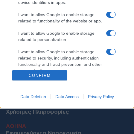
device identifiers in apps.
I want to allow Google to enable storage
related to functionality of the website or app.
I want to allow Google to enable storage
related to personalization.
I want to allow Google to enable storage
related to security, including authentication
functionality and fraud prevention, and other
user protection.
CONFIRM
Data Deletion
Data Access
Privacy Policy
Χρήσιμες Πληροφορίες
ΑΘΗΝΑ
Εφημερεύοντα Νοσοκομεία