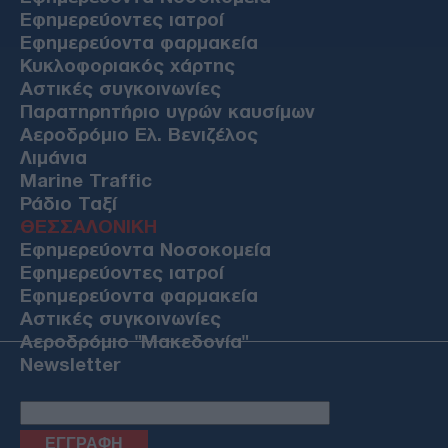
Εφημερεύοντες ιατροί
Εφημερεύοντα φαρμακεία
Κυκλοφοριακός χάρτης
Αστικές συγκοινωνίες
Παρατηρητήριο υγρών καυσίμων
Αεροδρόμιο Ελ. Βενιζέλος
Λιμάνια
Marine Traffic
Ράδιο Ταξί
ΘΕΣΣΑΛΟΝΙΚΗ
Εφημερεύοντα Νοσοκομεία
Εφημερεύοντες ιατροί
Εφημερεύοντα φαρμακεία
Αστικές συγκοινωνίες
Αεροδρόμιο "Μακεδονία"
Newsletter