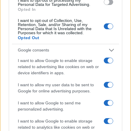
I want to opt-out of processing my
Personal Data for Targeted Advertising.
Opted In
I want to opt-out of Collection, Use,
Retention, Sale, and/or Sharing of my
Personal Data that Is Unrelated with the
Purposes for which it was collected.
Opted Out
Google consents
I want to allow Google to enable storage
related to advertising like cookies on web or
device identifiers in apps.
I want to allow my user data to be sent to
Google for online advertising purposes.
I want to allow Google to send me
personalized advertising.
I want to allow Google to enable storage
related to analytics like cookies on web or