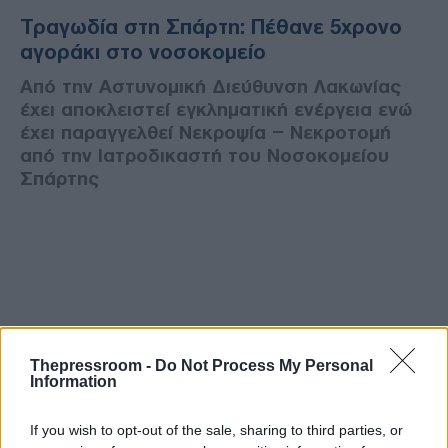
Τραγωδία στη Σπάρτη: Πέθανε 5χρονο
αγοράκι στο νοσοκομείο
Από την Αστυνομική Διεύθυνση Λακωνίας
έχει αποκλειστεί εγκληματική ενέργεια ενώ
έχει παραγγελθεί Νεκροψία – Νεκροτομή
από την Ιατροδικαστή του Νοσοκομείου
Σπάρτης
Thepressroom -
Do Not Process My Personal
Information
If you wish to opt-out of the sale, sharing to third parties, or