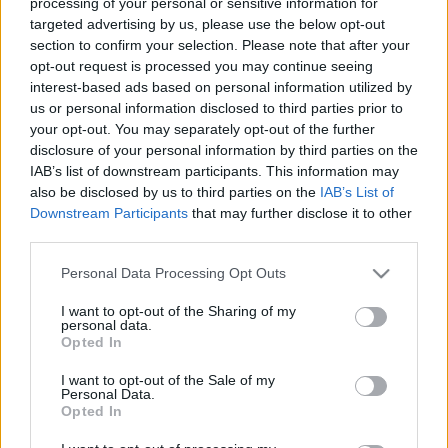
processing of your personal or sensitive information for
targeted advertising by us, please use the below opt-out
section to confirm your selection. Please note that after your
opt-out request is processed you may continue seeing
interest-based ads based on personal information utilized by
us or personal information disclosed to third parties prior to
your opt-out. You may separately opt-out of the further
disclosure of your personal information by third parties on the
IAB’s list of downstream participants. This information may
also be disclosed by us to third parties on the
IAB’s List of
Downstream Participants
that may further disclose it to other
third parties.
Please note that this website/app uses one or more Google
Personal Data Processing Opt Outs
services and may gather and store information including but
not limited to your visit or usage behaviour. You may click to
I want to opt-out of the Sharing of my
personal data.
grant or deny consent to Google and its third-party tags to
Opted In
use your data for below specified purposes in below Google
consent section.
I want to opt-out of the Sale of my
Personal Data.
Opted In