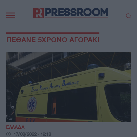
Κεντρική
πλοήγηση
ΠΟΛΙΤΙΚΗ
ΤΟΥΡΚΙΑ
ΠΕΘΑΝΕ 5ΧΡΟΝΟ ΑΓΟΡΑΚΙ
ΟΙΚΟΝΟΜΙΑ
ΕΛΛΑΔΑ
ΕΚΚΛΗΣΙΑ
ΑΜΥΝΑ
ΔΙΕΘΝΗ
ΚΥΠΡΟΣ
MEDIA
LIFESTYLE
SPORTS
ΑΥΤΟΔΙΟΙΚΗΣΗ
AUTO - MOTO
ΓΑΣΤΡΟΝΟΜΙΑ
ΥΓΕΙΑ
ΤΕΧΝΟΛΟΓΙΑ
ΠΑΡΑΞΕΝΑ
ΖΩΔΙΑ
ΑΡΘΡΟΓΡΑΦΙΑ
ΕΛΛΑΔΑ
17/08/2022 - 19:18