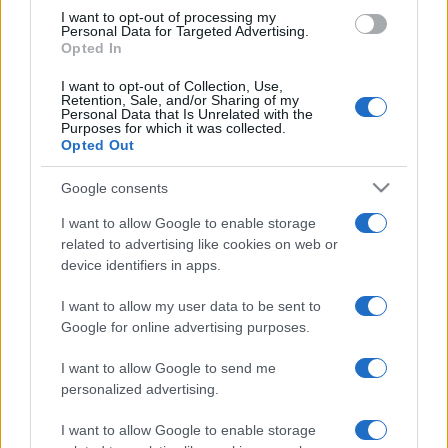
I want to opt-out of processing my
Personal Data for Targeted Advertising.
Opted In
I want to opt-out of Collection, Use,
Retention, Sale, and/or Sharing of my
Personal Data that Is Unrelated with the
Purposes for which it was collected.
Opted Out
Google consents
I want to allow Google to enable storage
related to advertising like cookies on web or
device identifiers in apps.
I want to allow my user data to be sent to
Google for online advertising purposes.
I want to allow Google to send me
personalized advertising.
I want to allow Google to enable storage