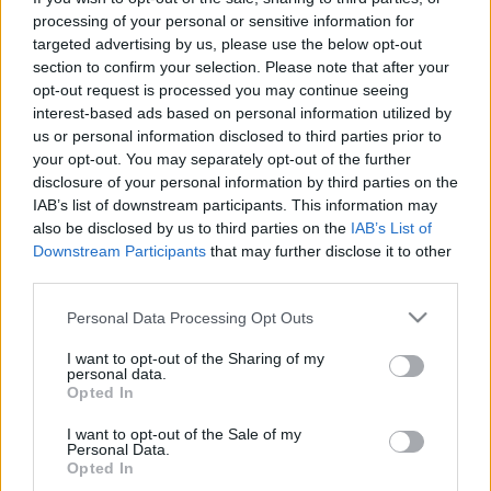
processing of your personal or sensitive information for
targeted advertising by us, please use the below opt-out
section to confirm your selection. Please note that after your
opt-out request is processed you may continue seeing
interest-based ads based on personal information utilized by
us or personal information disclosed to third parties prior to
your opt-out. You may separately opt-out of the further
disclosure of your personal information by third parties on the
IAB’s list of downstream participants. This information may
also be disclosed by us to third parties on the
IAB’s List of
Downstream Participants
that may further disclose it to other
third parties.
Please note that this website/app uses one or more Google
Personal Data Processing Opt Outs
services and may gather and store information including but
not limited to your visit or usage behaviour. You may click to
I want to opt-out of the Sharing of my
personal data.
grant or deny consent to Google and its third-party tags to
Opted In
use your data for below specified purposes in below Google
consent section.
I want to opt-out of the Sale of my
Personal Data.
Opted In