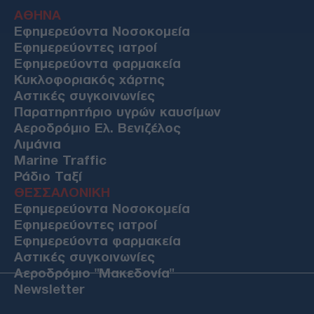
ΑΘΗΝΑ
Εφημερεύοντα Νοσοκομεία
Εφημερεύοντες ιατροί
Εφημερεύοντα φαρμακεία
Κυκλοφοριακός χάρτης
Αστικές συγκοινωνίες
Παρατηρητήριο υγρών καυσίμων
Αεροδρόμιο Ελ. Βενιζέλος
Λιμάνια
Marine Traffic
Ράδιο Ταξί
ΘΕΣΣΑΛΟΝΙΚΗ
Εφημερεύοντα Νοσοκομεία
Εφημερεύοντες ιατροί
Εφημερεύοντα φαρμακεία
Αστικές συγκοινωνίες
Αεροδρόμιο "Μακεδονία"
Newsletter