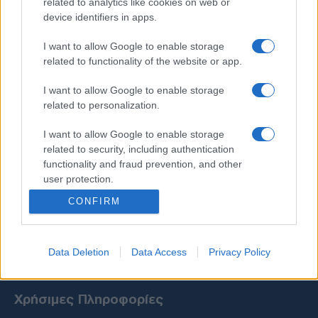
related to analytics like cookies on web or
device identifiers in apps.
I want to allow Google to enable storage
related to functionality of the website or app.
I want to allow Google to enable storage
related to personalization.
I want to allow Google to enable storage
related to security, including authentication
functionality and fraud prevention, and other
user protection.
CONFIRM
Data Deletion
Data Access
Privacy Policy
Χρήσιμες Πληροφορίες