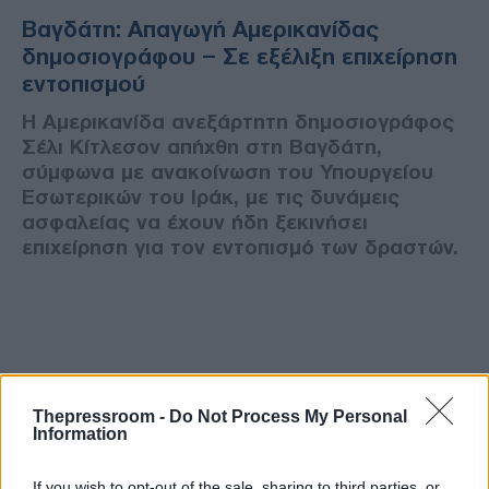
Βαγδάτη: Απαγωγή Αμερικανίδας
δημοσιογράφου – Σε εξέλιξη επιχείρηση
εντοπισμού
Η Αμερικανίδα ανεξάρτητη δημοσιογράφος
Σέλι Κίτλεσον απήχθη στη Βαγδάτη,
σύμφωνα με ανακοίνωση του Υπουργείου
Εσωτερικών του Ιράκ, με τις δυνάμεις
ασφαλείας να έχουν ήδη ξεκινήσει
επιχείρηση για τον εντοπισμό των δραστών.
Thepressroom -
Do Not Process My Personal
Information
If you wish to opt-out of the sale, sharing to third parties, or