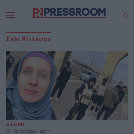
Κεντρική
πλοήγηση
ΠΟΛΙΤΙΚΗ
ΤΟΥΡΚΙΑ
Σέλι Κίτλεσον
ΟΙΚΟΝΟΜΙΑ
ΕΛΛΑΔΑ
ΕΚΚΛΗΣΙΑ
ΑΜΥΝΑ
ΔΙΕΘΝΗ
ΚΥΠΡΟΣ
MEDIA
LIFESTYLE
SPORTS
ΑΥΤΟΔΙΟΙΚΗΣΗ
AUTO - MOTO
ΓΑΣΤΡΟΝΟΜΙΑ
ΥΓΕΙΑ
ΤΕΧΝΟΛΟΓΙΑ
ΠΑΡΑΞΕΝΑ
ΖΩΔΙΑ
ΑΡΘΡΟΓΡΑΦΙΑ
ΔΙΕΘΝΗ
31/03/2026 - 22:11