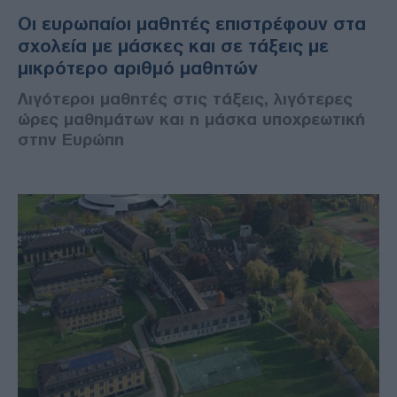
Οι ευρωπαίοι μαθητές επιστρέφουν στα
σχολεία με μάσκες και σε τάξεις με
μικρότερο αριθμό μαθητών
Λιγότεροι μαθητές στις τάξεις, λιγότερες
ώρες μαθημάτων και η μάσκα υποχρεωτική
στην Ευρώπη