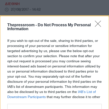
ΔΙΕΘΝΗ
27/08/2017 - 14:42
Το σχολείο που έχει δίδακτρα 112.000
ευρώ! (ΦΩΤΟ)
Thepressroom -
Do Not Process My Personal
Information
Αυτό είναι το σχολείο που έχει δίδακτρα
112.000 ευρώ! (ΦΩΤΟ)
If you wish to opt-out of the sale, sharing to third parties, or
processing of your personal or sensitive information for
targeted advertising by us, please use the below opt-out
section to confirm your selection. Please note that after your
opt-out request is processed you may continue seeing
interest-based ads based on personal information utilized by
us or personal information disclosed to third parties prior to
your opt-out. You may separately opt-out of the further
disclosure of your personal information by third parties on the
IAB’s list of downstream participants. This information may
also be disclosed by us to third parties on the
IAB’s List of
Downstream Participants
that may further disclose it to other
third parties.