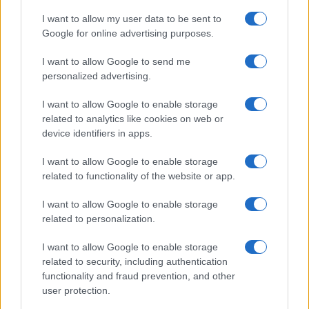
I want to allow my user data to be sent to
Google for online advertising purposes.
I want to allow Google to send me
personalized advertising.
I want to allow Google to enable storage
related to analytics like cookies on web or
device identifiers in apps.
I want to allow Google to enable storage
related to functionality of the website or app.
I want to allow Google to enable storage
related to personalization.
I want to allow Google to enable storage
related to security, including authentication
functionality and fraud prevention, and other
user protection.