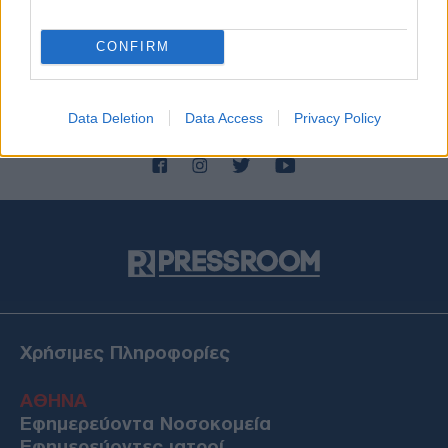
CONFIRM
Data Deletion
Data Access
Privacy Policy
Χρήσιμες Πληροφορίες
ΑΘΗΝΑ
Εφημερεύοντα Νοσοκομεία
Εφημερεύοντες ιατροί