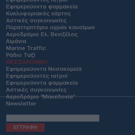
Εφημερεύοντα φαρμακεία
Κυκλοφοριακός χάρτης
Αστικές συγκοινωνίες
Παρατηρητήριο υγρών καυσίμων
Αεροδρόμιο Ελ. Βενιζέλος
Λιμάνια
Marine Traffic
Ράδιο Ταξί
ΘΕΣΣΑΛΟΝΙΚΗ
Εφημερεύοντα Νοσοκομεία
Εφημερεύοντες ιατροί
Εφημερεύοντα φαρμακεία
Αστικές συγκοινωνίες
Αεροδρόμιο "Μακεδονία"
Newsletter