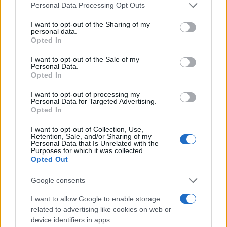
Please note that this website/app uses one or more Google
Personal Data Processing Opt Outs
services and may gather and store information including but
not limited to your visit or usage behaviour. You may click to
I want to opt-out of the Sharing of my
personal data.
grant or deny consent to Google and its third-party tags to
Opted In
use your data for below specified purposes in below Google
consent section.
I want to opt-out of the Sale of my
Personal Data.
Opted In
I want to opt-out of processing my
Personal Data for Targeted Advertising.
Opted In
I want to opt-out of Collection, Use,
Retention, Sale, and/or Sharing of my
Personal Data that Is Unrelated with the
Purposes for which it was collected.
Opted Out
Google consents
I want to allow Google to enable storage
related to advertising like cookies on web or
device identifiers in apps.