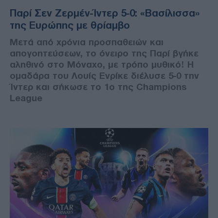
Παρί Σεν Ζερμέν-Ίντερ 5-0: «Βασίλισσα»
της Ευρώπης με θρίαμβο
Μετά από χρόνια προσπαθειών και
απογοητεύσεων, το όνειρο της Παρί βγήκε
αληθινό στο Μόναχο, με τρόπο μυθικό! Η
ομαδάρα του Λουίς Ενρίκε διέλυσε 5-0 την
Ίντερ και σήκωσε το 1ο της Champions
League