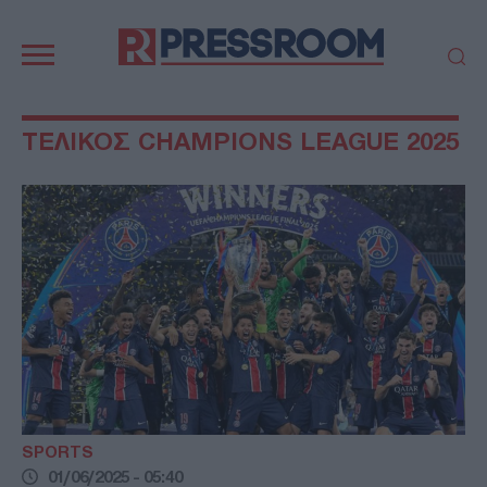
Κεντρική
πλοήγηση
ΠΟΛΙΤΙΚΗ
ΤΟΥΡΚΙΑ
ΤΕΛΙΚΟΣ CHAMPIONS LEAGUE 2025
ΟΙΚΟΝΟΜΙΑ
ΕΛΛΑΔΑ
ΕΚΚΛΗΣΙΑ
ΑΜΥΝΑ
ΔΙΕΘΝΗ
ΚΥΠΡΟΣ
MEDIA
LIFESTYLE
SPORTS
ΑΥΤΟΔΙΟΙΚΗΣΗ
AUTO - MOTO
ΓΑΣΤΡΟΝΟΜΙΑ
ΥΓΕΙΑ
ΤΕΧΝΟΛΟΓΙΑ
ΠΑΡΑΞΕΝΑ
ΖΩΔΙΑ
ΑΡΘΡΟΓΡΑΦΙΑ
SPORTS
01/06/2025 - 05:40