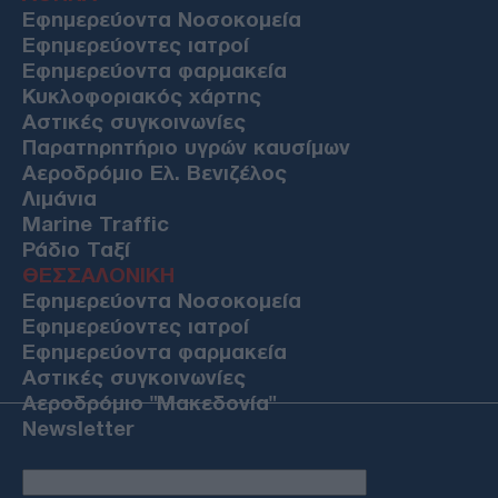
Εφημερεύοντα Νοσοκομεία
Εφημερεύοντες ιατροί
Εφημερεύοντα φαρμακεία
Κυκλοφοριακός χάρτης
Αστικές συγκοινωνίες
Παρατηρητήριο υγρών καυσίμων
Αεροδρόμιο Ελ. Βενιζέλος
Λιμάνια
Marine Traffic
Ράδιο Ταξί
ΘΕΣΣΑΛΟΝΙΚΗ
Εφημερεύοντα Νοσοκομεία
Εφημερεύοντες ιατροί
Εφημερεύοντα φαρμακεία
Αστικές συγκοινωνίες
Αεροδρόμιο "Μακεδονία"
Newsletter