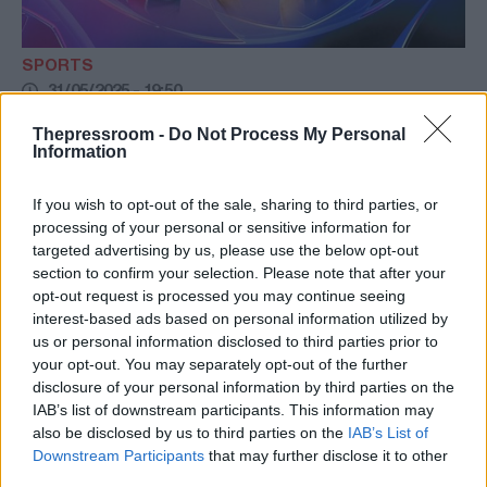
SPORTS
31/05/2025 - 19:50
LIVE: Παρί Σεν Ζερμέν-Ίντερ
Thepressroom -
Do Not Process My Personal
Information
Παρί Σεν Ζερμέν και Ίντερ κοντράρονται
στον μεγάλο τελικό του Champions League
If you wish to opt-out of the sale, sharing to third parties, or
στο Μόναχο.
processing of your personal or sensitive information for
targeted advertising by us, please use the below opt-out
section to confirm your selection. Please note that after your
opt-out request is processed you may continue seeing
interest-based ads based on personal information utilized by
us or personal information disclosed to third parties prior to
your opt-out. You may separately opt-out of the further
disclosure of your personal information by third parties on the
IAB’s list of downstream participants. This information may
also be disclosed by us to third parties on the
IAB’s List of
Downstream Participants
that may further disclose it to other
third parties.