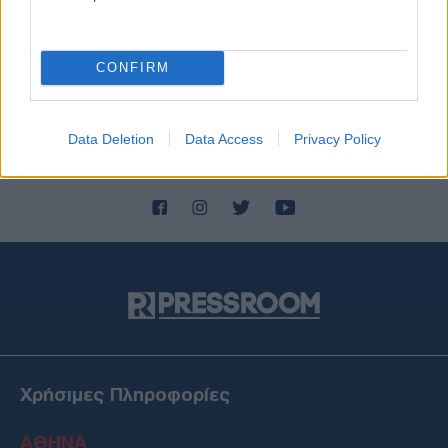
CONFIRM
Data Deletion
Data Access
Privacy Policy
Χρήσιμες Πληροφορίες
ΑΘΗΝΑ