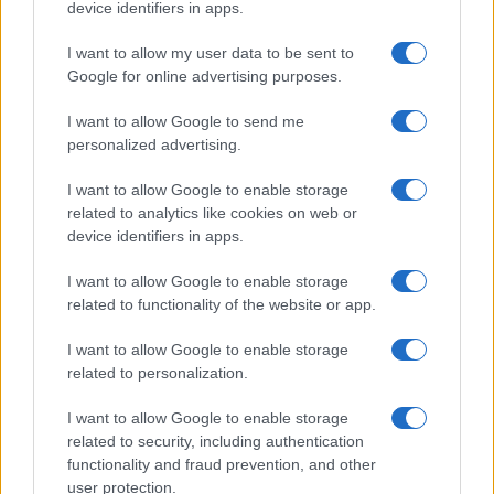
device identifiers in apps.
I want to allow my user data to be sent to
Google for online advertising purposes.
I want to allow Google to send me
personalized advertising.
I want to allow Google to enable storage
related to analytics like cookies on web or
device identifiers in apps.
I want to allow Google to enable storage
related to functionality of the website or app.
I want to allow Google to enable storage
related to personalization.
I want to allow Google to enable storage
related to security, including authentication
functionality and fraud prevention, and other
user protection.