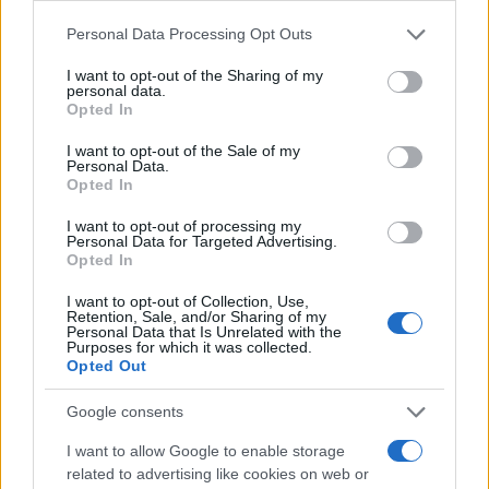
Please note that this website/app uses one or more Google
Personal Data Processing Opt Outs
services and may gather and store information including but
not limited to your visit or usage behaviour. You may click to
I want to opt-out of the Sharing of my
personal data.
grant or deny consent to Google and its third-party tags to
Opted In
use your data for below specified purposes in below Google
consent section.
I want to opt-out of the Sale of my
Personal Data.
Opted In
I want to opt-out of processing my
Personal Data for Targeted Advertising.
Opted In
I want to opt-out of Collection, Use,
Retention, Sale, and/or Sharing of my
Personal Data that Is Unrelated with the
Purposes for which it was collected.
Opted Out
Google consents
I want to allow Google to enable storage
related to advertising like cookies on web or