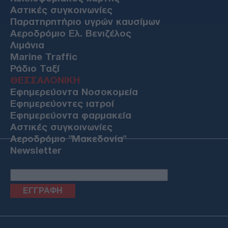
Αστικές συγκοινωνίες
Παρατηρητήριο υγρών καυσίμων
Αεροδρόμιο Ελ. Βενιζέλος
Λιμάνια
Marine Traffic
Ράδιο Ταξί
ΘΕΣΣΑΛΟΝΙΚΗ
Εφημερεύοντα Νοσοκομεία
Εφημερεύοντες ιατροί
Εφημερεύοντα φαρμακεία
Αστικές συγκοινωνίες
Αεροδρόμιο "Μακεδονία"
Newsletter