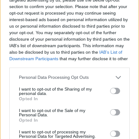
section to confirm your selection. Please note that after your
opt-out request is processed you may continue seeing
interest-based ads based on personal information utilized by
us or personal information disclosed to third parties prior to
your opt-out. You may separately opt-out of the further
disclosure of your personal information by third parties on the
IAB’s list of downstream participants. This information may
also be disclosed by us to third parties on the
IAB’s List of
Downstream Participants
that may further disclose it to other
third parties.
Please note that this website/app uses one or more Google
Personal Data Processing Opt Outs
services and may gather and store information including but
not limited to your visit or usage behaviour. You may click to
I want to opt-out of the Sharing of my
personal data.
grant or deny consent to Google and its third-party tags to
Opted In
use your data for below specified purposes in below Google
consent section.
I want to opt-out of the Sale of my
Personal Data.
Opted In
I want to opt-out of processing my
Personal Data for Targeted Advertising.