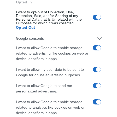
Opted In
I want to opt-out of Collection, Use,
Retention, Sale, and/or Sharing of my
Personal Data that Is Unrelated with the
Purposes for which it was collected.
Opted Out
Google consents
I want to allow Google to enable storage
related to advertising like cookies on web or
device identifiers in apps.
I want to allow my user data to be sent to
Google for online advertising purposes.
I want to allow Google to send me
personalized advertising.
I want to allow Google to enable storage
related to analytics like cookies on web or
device identifiers in apps.