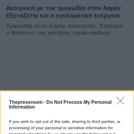
Ανατροπή με την τραγωδία στην Λαμία:
Εξετάζεται και η εγκληματική ενέργεια
Τραγωδία στην Λαμία: Ανατροπή- Έγκλημα
ο θάνατος της μητέρας τριών παιδιών;
Thepressroom -
Do Not Process My Personal
Information
If you wish to opt-out of the sale, sharing to third parties, or
processing of your personal or sensitive information for
targeted advertising by us, please use the below opt-out