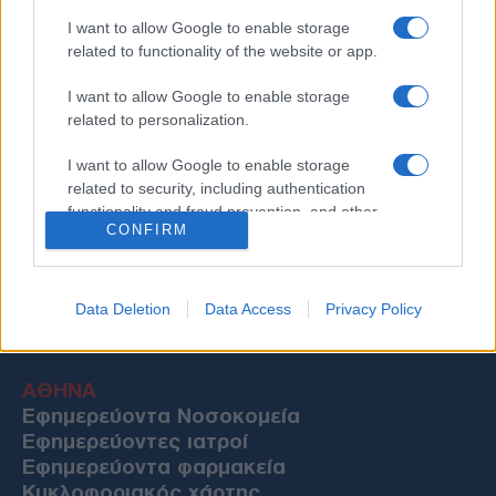
I want to allow Google to enable storage
related to functionality of the website or app.
I want to allow Google to enable storage
related to personalization.
I want to allow Google to enable storage
related to security, including authentication
functionality and fraud prevention, and other
CONFIRM
user protection.
Data Deletion
Data Access
Privacy Policy
Χρήσιμες Πληροφορίες
ΑΘΗΝΑ
Εφημερεύοντα Νοσοκομεία
Εφημερεύοντες ιατροί
Εφημερεύοντα φαρμακεία
Κυκλοφοριακός χάρτης