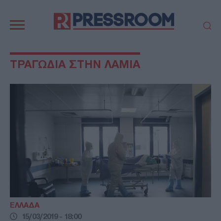
Κεντρική
πλοήγηση
ΠΟΛΙΤΙΚΗ
ΤΟΥΡΚΙΑ
ΤΡΑΓΩΔΙΑ ΣΤΗΝ ΛΑΜΙΑ
ΟΙΚΟΝΟΜΙΑ
ΕΛΛΑΔΑ
ΕΚΚΛΗΣΙΑ
ΑΜΥΝΑ
ΔΙΕΘΝΗ
ΚΥΠΡΟΣ
MEDIA
LIFESTYLE
SPORTS
ΑΥΤΟΔΙΟΙΚΗΣΗ
AUTO - MOTO
ΓΑΣΤΡΟΝΟΜΙΑ
ΥΓΕΙΑ
ΤΕΧΝΟΛΟΓΙΑ
ΠΑΡΑΞΕΝΑ
ΖΩΔΙΑ
ΑΡΘΡΟΓΡΑΦΙΑ
ΕΛΛΑΔΑ
15/03/2019 - 18:00