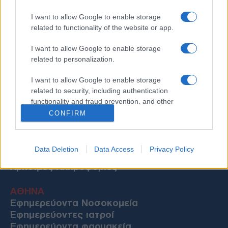
I want to allow Google to enable storage
related to functionality of the website or app.
I want to allow Google to enable storage
related to personalization.
I want to allow Google to enable storage
related to security, including authentication
functionality and fraud prevention, and other
user protection.
CONFIRM
Data Deletion
Data Access
Privacy Policy
Χρήσιμες Πληροφορίες
ΑΘΗΝΑ
Εφημερεύοντα Νοσοκομεία
Εφημερεύοντες ιατροί
Εφημερεύοντα φαρμακεία