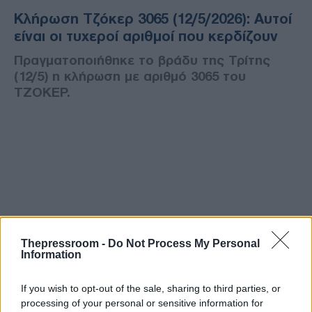
Κλήρωση Τζόκερ 3065 (12/5/2026): Αυτοί
είναι οι τυχεροί αριθμοί που κερδίζουν
Πραγματοποιήθηκε το βράδυ της Τρίτης
(12/5) η κλήρωση με αριθμό 3065 του
ΤΖΟΚΕΡ.
Thepressroom -
Do Not Process My Personal
Information
If you wish to opt-out of the sale, sharing to third parties, or
processing of your personal or sensitive information for