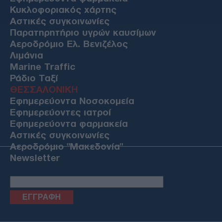
Κυκλοφοριακός χάρτης
Αστικές συγκοινωνίες
Παρατηρητήριο υγρών καυσίμων
Αεροδρόμιο Ελ. Βενιζέλος
Λιμάνια
Marine Traffic
Ράδιο Ταξί
ΘΕΣΣΑΛΟΝΙΚΗ
Εφημερεύοντα Νοσοκομεία
Εφημερεύοντες ιατροί
Εφημερεύοντα φαρμακεία
Αστικές συγκοινωνίες
Αεροδρόμιο "Μακεδονία"
Newsletter