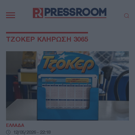
Κεντρική
πλοήγηση
ΠΟΛΙΤΙΚΗ
ΤΟΥΡΚΙΑ
ΤΖΟΚΕΡ ΚΛΗΡΩΣΗ 3065
ΟΙΚΟΝΟΜΙΑ
ΕΛΛΑΔΑ
ΕΚΚΛΗΣΙΑ
ΑΜΥΝΑ
ΔΙΕΘΝΗ
ΚΥΠΡΟΣ
MEDIA
LIFESTYLE
SPORTS
ΑΥΤΟΔΙΟΙΚΗΣΗ
AUTO - MOTO
ΓΑΣΤΡΟΝΟΜΙΑ
ΥΓΕΙΑ
ΤΕΧΝΟΛΟΓΙΑ
ΠΑΡΑΞΕΝΑ
ΖΩΔΙΑ
ΑΡΘΡΟΓΡΑΦΙΑ
ΕΛΛΑΔΑ
12/05/2026 - 22:18