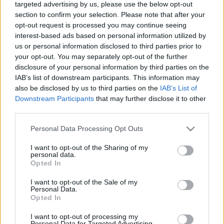
targeted advertising by us, please use the below opt-out
section to confirm your selection. Please note that after your
opt-out request is processed you may continue seeing
interest-based ads based on personal information utilized by
us or personal information disclosed to third parties prior to
your opt-out. You may separately opt-out of the further
disclosure of your personal information by third parties on the
IAB’s list of downstream participants. This information may
also be disclosed by us to third parties on the
IAB’s List of
Downstream Participants
that may further disclose it to other
third parties.
Please note that this website/app uses one or more Google
Personal Data Processing Opt Outs
services and may gather and store information including but
not limited to your visit or usage behaviour. You may click to
I want to opt-out of the Sharing of my
personal data.
grant or deny consent to Google and its third-party tags to
Opted In
use your data for below specified purposes in below Google
consent section.
I want to opt-out of the Sale of my
Personal Data.
Opted In
I want to opt-out of processing my
Personal Data for Targeted Advertising.