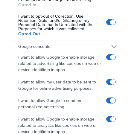
Opted In
I want to opt-out of Collection, Use,
Retention, Sale, and/or Sharing of my
Personal Data that Is Unrelated with the
Purposes for which it was collected.
Opted Out
Google consents
I want to allow Google to enable storage
related to advertising like cookies on web or
device identifiers in apps.
I want to allow my user data to be sent to
Google for online advertising purposes.
I want to allow Google to send me
personalized advertising.
I want to allow Google to enable storage
related to analytics like cookies on web or
device identifiers in apps.