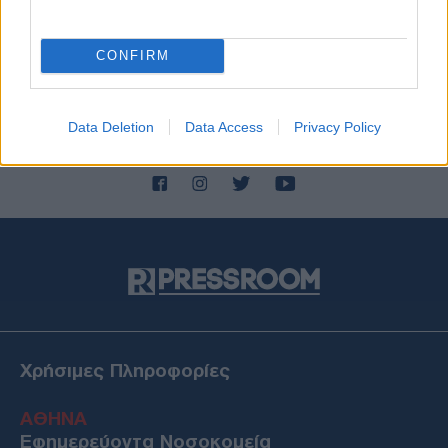
CONFIRM
Data Deletion
Data Access
Privacy Policy
Χρήσιμες Πληροφορίες
ΑΘΗΝΑ
Εφημερεύοντα Νοσοκομεία