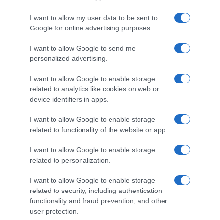
I want to allow my user data to be sent to
Google for online advertising purposes.
I want to allow Google to send me
personalized advertising.
I want to allow Google to enable storage
related to analytics like cookies on web or
device identifiers in apps.
I want to allow Google to enable storage
related to functionality of the website or app.
I want to allow Google to enable storage
related to personalization.
I want to allow Google to enable storage
related to security, including authentication
functionality and fraud prevention, and other
user protection.