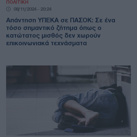
ΠΟΛΙΤΙΚΗ
08/11/2024 - 20:24
Απάντηση ΥΠΕΚΑ σε ΠΑΣΟΚ: Σε ένα
τόσο σημαντικό ζήτημα όπως ο
κατώτατος μισθός δεν χωρούν
επικοινωνιακά τεχνάσματα