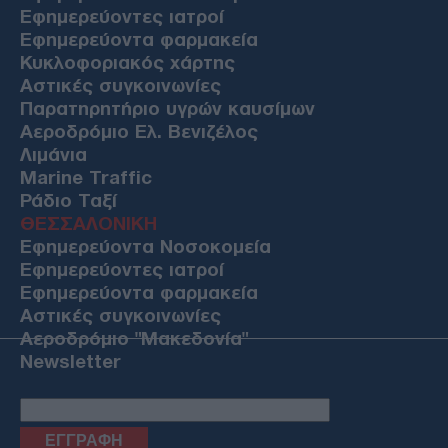
Εφημερεύοντες ιατροί
Εφημερεύοντα φαρμακεία
Κυκλοφοριακός χάρτης
Αστικές συγκοινωνίες
Παρατηρητήριο υγρών καυσίμων
Αεροδρόμιο Ελ. Βενιζέλος
Λιμάνια
Marine Traffic
Ράδιο Ταξί
ΘΕΣΣΑΛΟΝΙΚΗ
Εφημερεύοντα Νοσοκομεία
Εφημερεύοντες ιατροί
Εφημερεύοντα φαρμακεία
Αστικές συγκοινωνίες
Αεροδρόμιο "Μακεδονία"
Newsletter