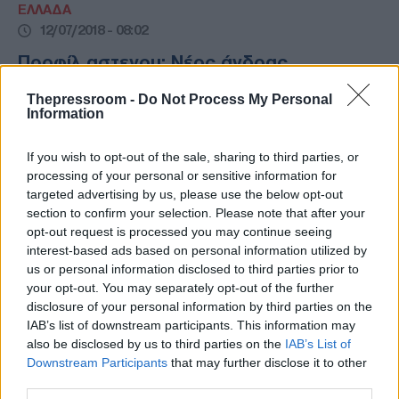
ΕΛΛΑΔΑ
12/07/2018 - 08:02
Προφίλ αστεγου: Νέος άνδρας,
ελληνικής καταγωγής
Thepressroom -
Do Not Process My Personal
Information
Προφίλ αστεγου: Νέος άνδρας, 18-44 ετών,
ελληνικής καταγωγής - Οικονομικές
δυσκολίες και ανεργία οι βασικές αιτίες
If you wish to opt-out of the sale, sharing to third parties, or
processing of your personal or sensitive information for
targeted advertising by us, please use the below opt-out
section to confirm your selection. Please note that after your
opt-out request is processed you may continue seeing
interest-based ads based on personal information utilized by
us or personal information disclosed to third parties prior to
your opt-out. You may separately opt-out of the further
disclosure of your personal information by third parties on the
IAB’s list of downstream participants. This information may
also be disclosed by us to third parties on the
IAB’s List of
Downstream Participants
that may further disclose it to other
third parties.