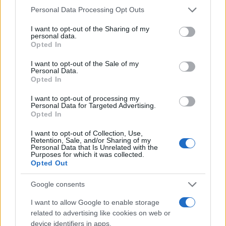
Please note that this website/app uses one or more Google
Personal Data Processing Opt Outs
services and may gather and store information including but
not limited to your visit or usage behaviour. You may click to
I want to opt-out of the Sharing of my
personal data.
grant or deny consent to Google and its third-party tags to
Opted In
use your data for below specified purposes in below Google
consent section.
I want to opt-out of the Sale of my
Personal Data.
Opted In
I want to opt-out of processing my
Personal Data for Targeted Advertising.
Opted In
I want to opt-out of Collection, Use,
Retention, Sale, and/or Sharing of my
Personal Data that Is Unrelated with the
Purposes for which it was collected.
Opted Out
Google consents
I want to allow Google to enable storage
related to advertising like cookies on web or
device identifiers in apps.