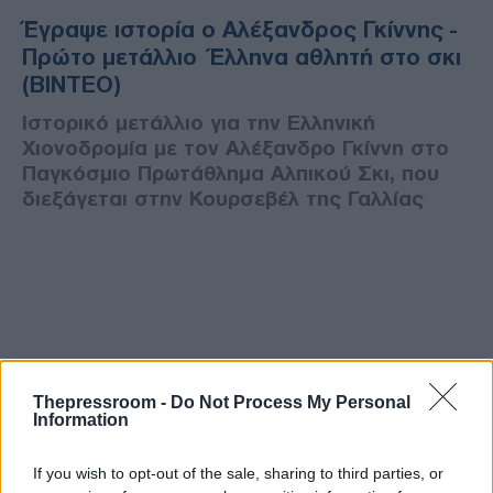
Έγραψε ιστορία ο Αλέξανδρος Γκίννης -
Πρώτο μετάλλιο Έλληνα αθλητή στο σκι
(ΒΙΝΤΕΟ)
Ιστορικό μετάλλιο για την Ελληνική
Χιονοδρομία με τον Αλέξανδρο Γκίννη στο
Παγκόσμιο Πρωτάθλημα Αλπικού Σκι, που
διεξάγεται στην Κουρσεβέλ της Γαλλίας
Thepressroom -
Do Not Process My Personal
Information
If you wish to opt-out of the sale, sharing to third parties, or