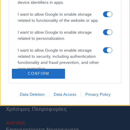
device identifiers in apps.
I want to allow Google to enable storage
related to functionality of the website or app.
I want to allow Google to enable storage
related to personalization.
I want to allow Google to enable storage
related to security, including authentication
functionality and fraud prevention, and other
user protection.
CONFIRM
Data Deletion
Data Access
Privacy Policy
Χρήσιμες Πληροφορίες
ΑΘΗΝΑ
Εφημερεύοντα Νοσοκομεία