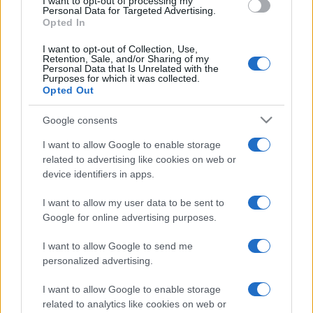
I want to opt-out of processing my
Personal Data for Targeted Advertising.
Opted In
I want to opt-out of Collection, Use,
Retention, Sale, and/or Sharing of my
Personal Data that Is Unrelated with the
Purposes for which it was collected.
Opted Out
Google consents
I want to allow Google to enable storage
related to advertising like cookies on web or
device identifiers in apps.
I want to allow my user data to be sent to
Google for online advertising purposes.
I want to allow Google to send me
personalized advertising.
I want to allow Google to enable storage
related to analytics like cookies on web or