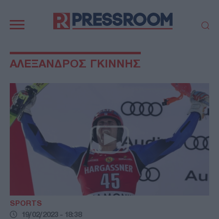
Κεντρική
πλοήγηση
ΠΟΛΙΤΙΚΗ
ΤΟΥΡΚΙΑ
ΑΛΕΞΑΝΔΡΟΣ ΓΚΙΝΝΗΣ
ΟΙΚΟΝΟΜΙΑ
ΕΛΛΑΔΑ
ΕΚΚΛΗΣΙΑ
ΑΜΥΝΑ
ΔΙΕΘΝΗ
ΚΥΠΡΟΣ
MEDIA
LIFESTYLE
SPORTS
ΑΥΤΟΔΙΟΙΚΗΣΗ
AUTO - MOTO
ΓΑΣΤΡΟΝΟΜΙΑ
ΥΓΕΙΑ
ΤΕΧΝΟΛΟΓΙΑ
ΠΑΡΑΞΕΝΑ
ΖΩΔΙΑ
ΑΡΘΡΟΓΡΑΦΙΑ
SPORTS
19/02/2023 - 18:38