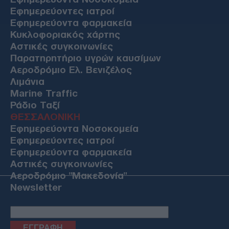
Εφημερεύοντες ιατροί
Εφημερεύοντα φαρμακεία
Κυκλοφοριακός χάρτης
Αστικές συγκοινωνίες
Παρατηρητήριο υγρών καυσίμων
Αεροδρόμιο Ελ. Βενιζέλος
Λιμάνια
Marine Traffic
Ράδιο Ταξί
ΘΕΣΣΑΛΟΝΙΚΗ
Εφημερεύοντα Νοσοκομεία
Εφημερεύοντες ιατροί
Εφημερεύοντα φαρμακεία
Αστικές συγκοινωνίες
Αεροδρόμιο "Μακεδονία"
Newsletter