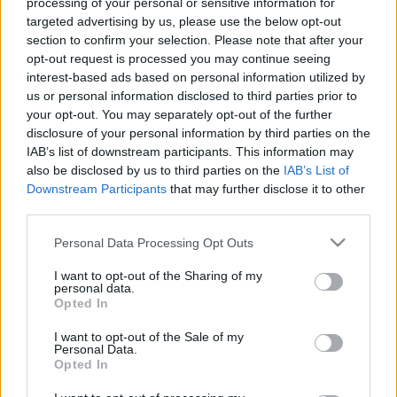
processing of your personal or sensitive information for
targeted advertising by us, please use the below opt-out
section to confirm your selection. Please note that after your
opt-out request is processed you may continue seeing
interest-based ads based on personal information utilized by
us or personal information disclosed to third parties prior to
your opt-out. You may separately opt-out of the further
disclosure of your personal information by third parties on the
IAB’s list of downstream participants. This information may
also be disclosed by us to third parties on the
IAB’s List of
Downstream Participants
that may further disclose it to other
third parties.
Please note that this website/app uses one or more Google
Personal Data Processing Opt Outs
services and may gather and store information including but
not limited to your visit or usage behaviour. You may click to
I want to opt-out of the Sharing of my
personal data.
grant or deny consent to Google and its third-party tags to
Opted In
use your data for below specified purposes in below Google
consent section.
I want to opt-out of the Sale of my
Personal Data.
Opted In