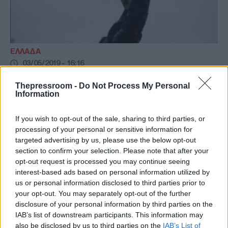
ΕΛΛΑΔΑ
03/05/2019 - 16:16
Ελεύθερος με περιοριστικούς όρους ο
Thepressroom -
Do Not Process My Personal
54χρονος που τραυμάτισε με μπαλοθιά
Information
την 8χρονη Αλεξία
If you wish to opt-out of the sale, sharing to third parties, or
Ελεύθερος με περιοριστικούς όρους ο
processing of your personal or sensitive information for
«πιστολάς» που τραυμάτισε με μπαλωθιά την
targeted advertising by us, please use the below opt-out
8χρονη Αλεξία στις Θεσπιές Θήβας
section to confirm your selection. Please note that after your
opt-out request is processed you may continue seeing
interest-based ads based on personal information utilized by
us or personal information disclosed to third parties prior to
your opt-out. You may separately opt-out of the further
disclosure of your personal information by third parties on the
IAB’s list of downstream participants. This information may
also be disclosed by us to third parties on the
IAB’s List of