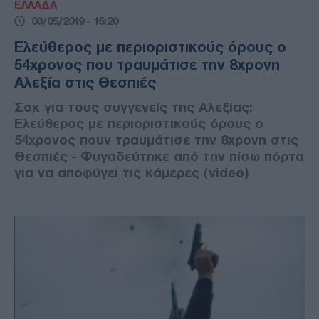
ΕΛΛΑΔΑ
03/05/2019 - 16:20
Ελεύθερος με περιοριστικούς όρους ο
54χρονος που τραυμάτισε την 8χρονη
Αλεξία στις Θεσπιές
Σοκ για τους συγγενείς της Αλεξίας:
Ελεύθερος με περιοριστικούς όρους ο
54χρονος πουν τραυμάτισε την 8χρονη στις
Θεσπιές - Φυγαδεύτηκε από την πίσω πόρτα
για να αποφύγει τις κάμερες (video)