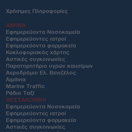
Χρήσιμες Πληροφορίες
ΑΘΗΝΑ
Εφημερεύοντα Νοσοκομεία
Εφημερεύοντες ιατροί
Εφημερεύοντα φαρμακεία
Κυκλοφοριακός χάρτης
Αστικές συγκοινωνίες
Παρατηρητήριο υγρών καυσίμων
Αεροδρόμιο Ελ. Βενιζέλος
Λιμάνια
Marine Traffic
Ράδιο Ταξί
ΘΕΣΣΑΛΟΝΙΚΗ
Εφημερεύοντα Νοσοκομεία
Εφημερεύοντες ιατροί
Εφημερεύοντα φαρμακεία
Αστικές συγκοινωνίες