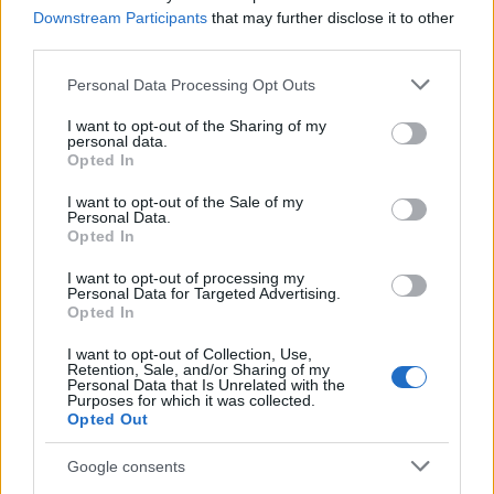
Downstream Participants
that may further disclose it to other
third parties.
Please note that this website/app uses one or more Google
Personal Data Processing Opt Outs
services and may gather and store information including but
not limited to your visit or usage behaviour. You may click to
I want to opt-out of the Sharing of my
personal data.
grant or deny consent to Google and its third-party tags to
Opted In
use your data for below specified purposes in below Google
consent section.
I want to opt-out of the Sale of my
Personal Data.
Opted In
I want to opt-out of processing my
Personal Data for Targeted Advertising.
Opted In
I want to opt-out of Collection, Use,
Retention, Sale, and/or Sharing of my
Personal Data that Is Unrelated with the
Purposes for which it was collected.
Opted Out
Google consents