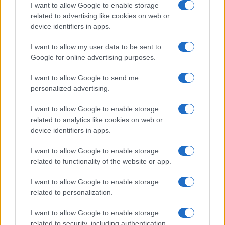
I want to allow Google to enable storage
related to advertising like cookies on web or
device identifiers in apps.
I want to allow my user data to be sent to
Google for online advertising purposes.
I want to allow Google to send me
personalized advertising.
I want to allow Google to enable storage
related to analytics like cookies on web or
device identifiers in apps.
I want to allow Google to enable storage
related to functionality of the website or app.
I want to allow Google to enable storage
related to personalization.
I want to allow Google to enable storage
related to security, including authentication