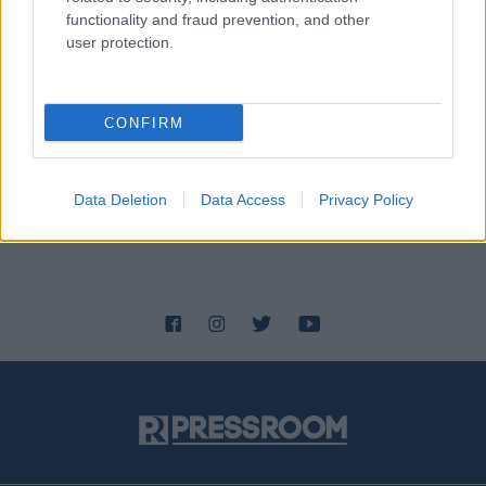
functionality and fraud prevention, and other
user protection.
CONFIRM
Data Deletion
Data Access
Privacy Policy