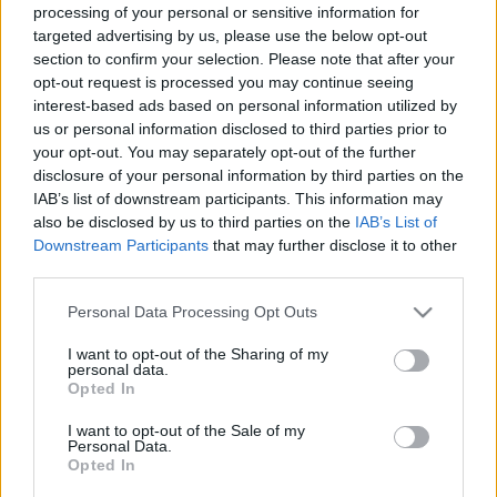
processing of your personal or sensitive information for
targeted advertising by us, please use the below opt-out
section to confirm your selection. Please note that after your
opt-out request is processed you may continue seeing
interest-based ads based on personal information utilized by
us or personal information disclosed to third parties prior to
your opt-out. You may separately opt-out of the further
disclosure of your personal information by third parties on the
IAB’s list of downstream participants. This information may
also be disclosed by us to third parties on the
IAB’s List of
Downstream Participants
that may further disclose it to other
third parties.
Please note that this website/app uses one or more Google
Personal Data Processing Opt Outs
services and may gather and store information including but
not limited to your visit or usage behaviour. You may click to
I want to opt-out of the Sharing of my
personal data.
grant or deny consent to Google and its third-party tags to
Opted In
use your data for below specified purposes in below Google
consent section.
I want to opt-out of the Sale of my
Personal Data.
Opted In