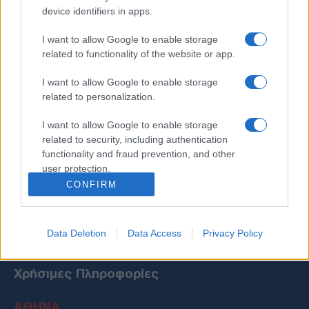
device identifiers in apps.
I want to allow Google to enable storage
related to functionality of the website or app.
I want to allow Google to enable storage
related to personalization.
I want to allow Google to enable storage
related to security, including authentication
functionality and fraud prevention, and other
user protection.
CONFIRM
Data Deletion
Data Access
Privacy Policy
Χρήσιμες Πληροφορίες
ΑΘΗΝΑ