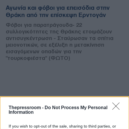
Αγωνία και φόβοι για επεισόδια στην
Θράκη από την επίσκεψη Ερντογάν
Φόβοι για παρατράγουδα- 22
συλλογικότητες της Θράκης ετοιμάζουν
αντισυγκέντρωση - Σταύρωσαν τα σπίτια
μειονοτικών, σε εξέλιξη η μετακίνηση
εισαγόμενων οπαδών για την
"τουρκοφιέστα" (ΦΩΤΟ)
Thepressroom -
Do Not Process My Personal
Information
If you wish to opt-out of the sale, sharing to third parties, or