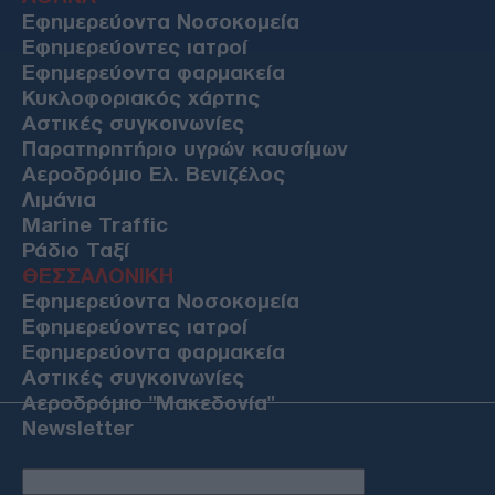
Εφημερεύοντα Νοσοκομεία
Εφημερεύοντες ιατροί
Εφημερεύοντα φαρμακεία
Κυκλοφοριακός χάρτης
Αστικές συγκοινωνίες
Παρατηρητήριο υγρών καυσίμων
Αεροδρόμιο Ελ. Βενιζέλος
Λιμάνια
Marine Traffic
Ράδιο Ταξί
ΘΕΣΣΑΛΟΝΙΚΗ
Εφημερεύοντα Νοσοκομεία
Εφημερεύοντες ιατροί
Εφημερεύοντα φαρμακεία
Αστικές συγκοινωνίες
Αεροδρόμιο "Μακεδονία"
Newsletter