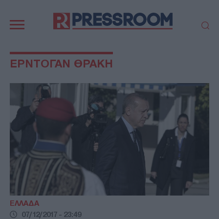
Κεντρική
πλοήγηση
ΠΟΛΙΤΙΚΗ
ΤΟΥΡΚΙΑ
ΕΡΝΤΟΓΑΝ ΘΡΑΚΗ
ΟΙΚΟΝΟΜΙΑ
ΕΛΛΑΔΑ
ΕΚΚΛΗΣΙΑ
ΑΜΥΝΑ
ΔΙΕΘΝΗ
ΚΥΠΡΟΣ
MEDIA
LIFESTYLE
SPORTS
ΑΥΤΟΔΙΟΙΚΗΣΗ
AUTO - MOTO
ΓΑΣΤΡΟΝΟΜΙΑ
ΥΓΕΙΑ
ΤΕΧΝΟΛΟΓΙΑ
ΠΑΡΑΞΕΝΑ
ΖΩΔΙΑ
ΑΡΘΡΟΓΡΑΦΙΑ
ΕΛΛΑΔΑ
07/12/2017 - 23:49