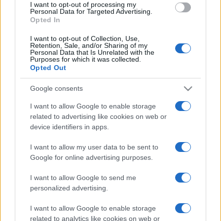
I want to opt-out of processing my
Personal Data for Targeted Advertising.
Opted In
I want to opt-out of Collection, Use,
Retention, Sale, and/or Sharing of my
Personal Data that Is Unrelated with the
Purposes for which it was collected.
Opted Out
Google consents
I want to allow Google to enable storage
related to advertising like cookies on web or
device identifiers in apps.
I want to allow my user data to be sent to
Google for online advertising purposes.
I want to allow Google to send me
personalized advertising.
I want to allow Google to enable storage
related to analytics like cookies on web or