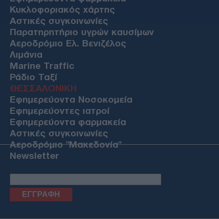
Κυκλοφοριακός χάρτης
Αστικές συγκοινωνίες
Παρατηρητήριο υγρών καυσίμων
Αεροδρόμιο Ελ. Βενιζέλος
Λιμάνια
Marine Traffic
Ράδιο Ταξί
ΘΕΣΣΑΛΟΝΙΚΗ
Εφημερεύοντα Νοσοκομεία
Εφημερεύοντες ιατροί
Εφημερεύοντα φαρμακεία
Αστικές συγκοινωνίες
Αεροδρόμιο "Μακεδονία"
Newsletter