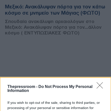
Μεξικό: Ανακάλυψαν πόρτα για τον κάτω
κόσμο σε μνημείο των Μάγιας (ΦΩΤΟ)
Σπουδαία ανακάλυψη αρχαιολόγων στο
Μεξικό: Ανακάλυψαν πόρτα για τον...άλλον
κόσμο ( ΕΝΤΥΠΩΣΙΑΚΕΣ ΦΩΤΟ)
Thepressroom -
Do Not Process My Personal
Information
If you wish to opt-out of the sale, sharing to third parties, or
processing of your personal or sensitive information for