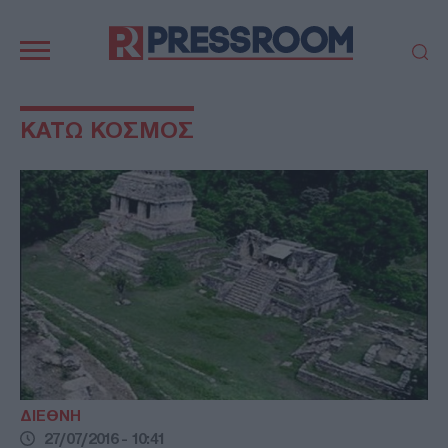
Κεντρική
πλοήγηση
ΠΟΛΙΤΙΚΗ
ΤΟΥΡΚΙΑ
ΚΑΤΩ ΚΟΣΜΟΣ
ΟΙΚΟΝΟΜΙΑ
ΕΛΛΑΔΑ
ΕΚΚΛΗΣΙΑ
ΑΜΥΝΑ
ΔΙΕΘΝΗ
ΚΥΠΡΟΣ
MEDIA
LIFESTYLE
SPORTS
ΑΥΤΟΔΙΟΙΚΗΣΗ
AUTO - MOTO
ΓΑΣΤΡΟΝΟΜΙΑ
ΥΓΕΙΑ
ΤΕΧΝΟΛΟΓΙΑ
ΠΑΡΑΞΕΝΑ
ΖΩΔΙΑ
ΑΡΘΡΟΓΡΑΦΙΑ
ΔΙΕΘΝΗ
27/07/2016 - 10:41