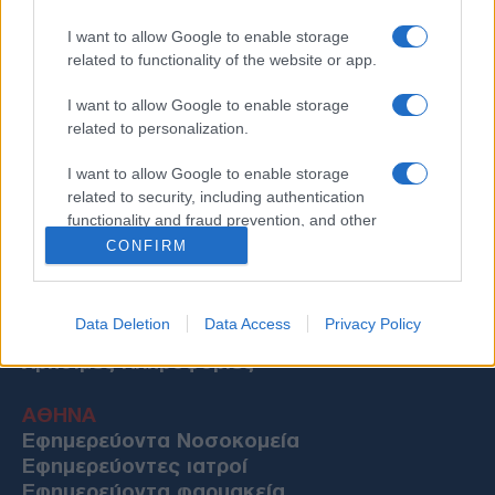
I want to allow Google to enable storage
related to functionality of the website or app.
I want to allow Google to enable storage
related to personalization.
I want to allow Google to enable storage
related to security, including authentication
functionality and fraud prevention, and other
user protection.
CONFIRM
Data Deletion
Data Access
Privacy Policy
Χρήσιμες Πληροφορίες
ΑΘΗΝΑ
Εφημερεύοντα Νοσοκομεία
Εφημερεύοντες ιατροί
Εφημερεύοντα φαρμακεία