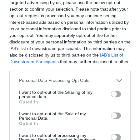
targeted advertising by us, please use the below opt-out
section to confirm your selection. Please note that after your
opt-out request is processed you may continue seeing
interest-based ads based on personal information utilized by
us or personal information disclosed to third parties prior to
your opt-out. You may separately opt-out of the further
disclosure of your personal information by third parties on the
IAB’s list of downstream participants. This information may
also be disclosed by us to third parties on the
IAB’s List of
Downstream Participants
that may further disclose it to other
third parties.
Please note that this website/app uses one or more Google
Personal Data Processing Opt Outs
services and may gather and store information including but
not limited to your visit or usage behaviour. You may click to
I want to opt-out of the Sharing of my
personal data.
grant or deny consent to Google and its third-party tags to
Opted In
use your data for below specified purposes in below Google
consent section.
I want to opt-out of the Sale of my
Personal Data.
Opted In
I want to opt-out of processing my
Personal Data for Targeted Advertising.