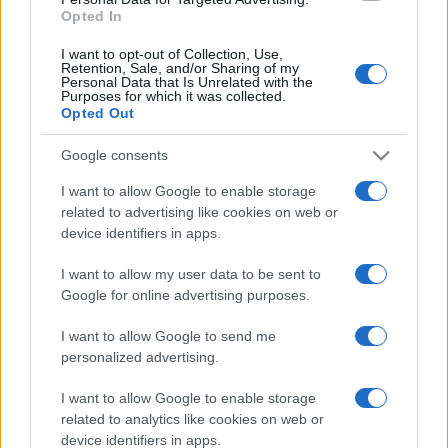
Opted In
I want to opt-out of Collection, Use,
Retention, Sale, and/or Sharing of my
Personal Data that Is Unrelated with the
Purposes for which it was collected.
Opted Out
Google consents
I want to allow Google to enable storage
related to advertising like cookies on web or
device identifiers in apps.
I want to allow my user data to be sent to
Google for online advertising purposes.
I want to allow Google to send me
personalized advertising.
I want to allow Google to enable storage
related to analytics like cookies on web or
device identifiers in apps.