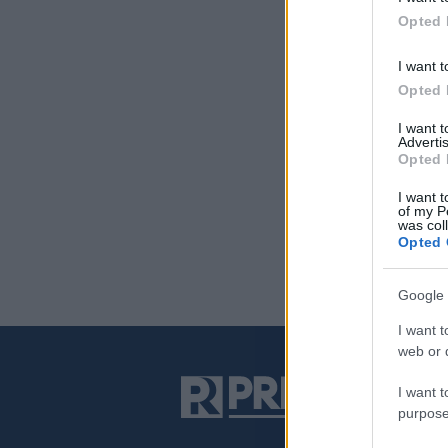
Opted 
I want t
Opted 
I want 
Advertis
Opted 
I want t
of my P
was col
Opted 
Google 
I want t
web or d
I want t
purpose