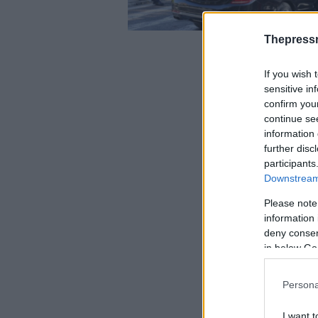
Thepress
If you wish 
sensitive in
confirm you
continue se
information 
further disc
participants
Downstream 
Please note
information 
deny consent
in below Go
Persona
I want t