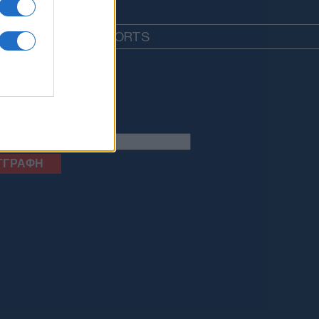
EDIA
LIFESTYLE
SPORTS
letter