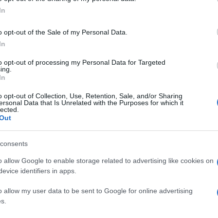
In
o opt-out of the Sale of my Personal Data.
In
to opt-out of processing my Personal Data for Targeted
ing.
In
o opt-out of Collection, Use, Retention, Sale, and/or Sharing
ersonal Data that Is Unrelated with the Purposes for which it
lected.
Out
consents
o allow Google to enable storage related to advertising like cookies on
evice identifiers in apps.
o allow my user data to be sent to Google for online advertising
s.