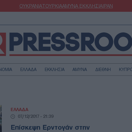
ΟΥΚΡΑΝΙΑ
ΤΟΥΡΚΙΑ
ΑΜΥΝΑ
ΕΚΚΛΗΣΙΑ
ΙΡΑΝ
ΝΟΜΙΑ
ΕΛΛΑΔΑ
ΕΚΚΛΗΣΙΑ
ΑΜΥΝΑ
ΔΙΕΘΝΗ
ΚΥΠΡ
ΟΥΡΚΙΑ
ΟΙΚΟΝΟΜΙΑ
ΜΥΝΑ
ΔΙΕΘΝΗ
FESTYLE
SPORTS
ΕΛΛΑΔΑ
ΑΣΤΡΟΝΟΜΙΑ
ΥΓΕΙΑ
07/12/2017 - 21:39
ΩΔΙΑ
ΑΡΘΡΟΓΡΑΦΙΑ
Επίσκεψη Ερντογάν στην