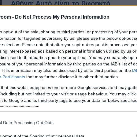
Αθήνα: Αυτό είναι το θωρηκτό
παλάτι του (ΦΩΤΟ)
room -
Do Not Process My Personal Information
Δεν είναι τυχαία η πανάκριβη
to opt-out of the sale, sharing to third parties, or processing of your per
θωρακισμένη λιμουζίνα του
formation for targeted advertising by us, please use the below opt-out s
Ερντογάν (ΦΩΤΟ)
r selection. Please note that after your opt-out request is processed y
eing interest-based ads based on personal information utilized by us or
disclosed to third parties prior to your opt-out. You may separately opt-
losure of your personal information by third parties on the IAB’s list of
. This information may also be disclosed by us to third parties on the
IA
Participants
that may further disclose it to other third parties.
 that this website/app uses one or more Google services and may gath
including but not limited to your visit or usage behaviour. You may click 
 to Google and its third-party tags to use your data for below specifi
ogle consent section.
l Data Processing Opt Outs
o opt-out of the Sharing of my personal data.