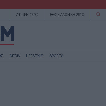
ΑΤΤΙΚΗ 28°C
ΘΕΣΣΑΛΟΝΙΚΗ 26°C
ΟΣ
MEDIA
LIFESTYLE
SPORTS
ΕΛΛΑΔΑ
ΚΥΠΡΟΣ
ΑΥΤΟΔΙΟΙΚΗΣΗ
ΤΕΧΝΟΛΟΓΙΑ