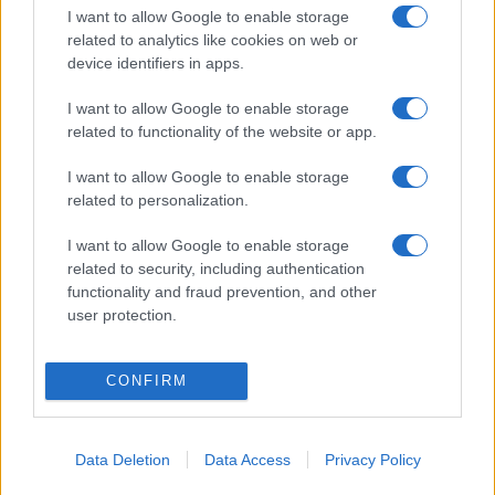
I want to allow Google to enable storage
related to analytics like cookies on web or
device identifiers in apps.
I want to allow Google to enable storage
related to functionality of the website or app.
I want to allow Google to enable storage
related to personalization.
I want to allow Google to enable storage
related to security, including authentication
functionality and fraud prevention, and other
user protection.
CONFIRM
Data Deletion
Data Access
Privacy Policy