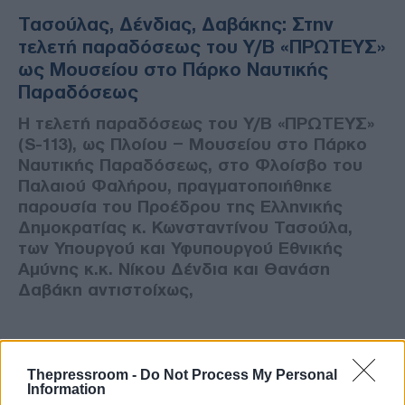
Τασούλας, Δένδιας, Δαβάκης: Στην
τελετή παραδόσεως του Υ/Β «ΠΡΩΤΕΥΣ»
ως Μουσείου στο Πάρκο Ναυτικής
Παραδόσεως
Η τελετή παραδόσεως του Υ/Β «ΠΡΩΤΕΥΣ»
(S-113), ως Πλοίου – Μουσείου στο Πάρκο
Ναυτικής Παραδόσεως, στο Φλοίσβο του
Παλαιού Φαλήρου, πραγματοποιήθηκε
παρουσία του Προέδρου της Ελληνικής
Δημοκρατίας κ. Κωνσταντίνου Τασούλα,
των Υπουργού και Υφυπουργού Εθνικής
Αμύνης κ.κ. Νίκου Δένδια και Θανάση
Δαβάκη αντιστοίχως,
Thepressroom -
Do Not Process My Personal
Information