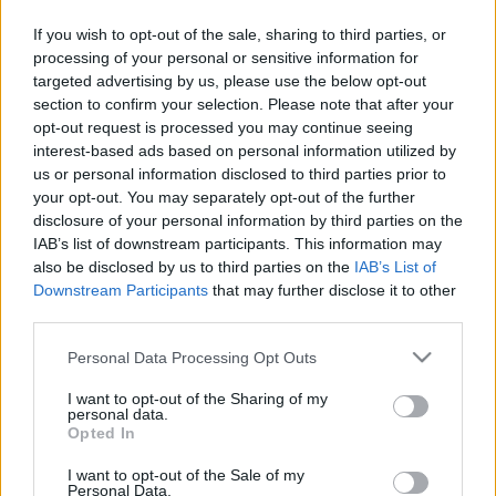
If you wish to opt-out of the sale, sharing to third parties, or
processing of your personal or sensitive information for
targeted advertising by us, please use the below opt-out
section to confirm your selection. Please note that after your
opt-out request is processed you may continue seeing
interest-based ads based on personal information utilized by
us or personal information disclosed to third parties prior to
your opt-out. You may separately opt-out of the further
disclosure of your personal information by third parties on the
IAB’s list of downstream participants. This information may
also be disclosed by us to third parties on the
IAB’s List of
Downstream Participants
that may further disclose it to other
third parties.
Please note that this website/app uses one or more Google
Personal Data Processing Opt Outs
services and may gather and store information including but
not limited to your visit or usage behaviour. You may click to
I want to opt-out of the Sharing of my
personal data.
grant or deny consent to Google and its third-party tags to
Opted In
use your data for below specified purposes in below Google
consent section.
I want to opt-out of the Sale of my
Personal Data.