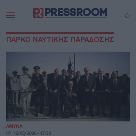
Κεντρική
πλοήγηση
ΠΟΛΙΤΙΚΗ
ΤΟΥΡΚΙΑ
ΠΑΡΚΟ ΝΑΥΤΙΚΗΣ ΠΑΡΑΔΟΣΗΣ
ΟΙΚΟΝΟΜΙΑ
ΕΛΛΑΔΑ
ΕΚΚΛΗΣΙΑ
ΑΜΥΝΑ
ΔΙΕΘΝΗ
ΚΥΠΡΟΣ
MEDIA
LIFESTYLE
SPORTS
ΑΥΤΟΔΙΟΙΚΗΣΗ
AUTO - MOTO
ΓΑΣΤΡΟΝΟΜΙΑ
ΥΓΕΙΑ
ΤΕΧΝΟΛΟΓΙΑ
ΠΑΡΑΞΕΝΑ
ΖΩΔΙΑ
ΑΡΘΡΟΓΡΑΦΙΑ
ΑΜΥΝΑ
12/05/2026 - 17:38