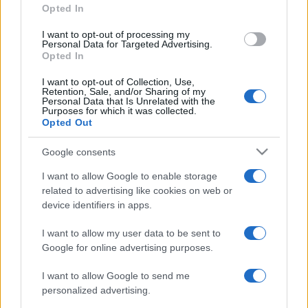
Opted In
I want to opt-out of processing my
Personal Data for Targeted Advertising.
Opted In
I want to opt-out of Collection, Use,
Retention, Sale, and/or Sharing of my
Personal Data that Is Unrelated with the
Purposes for which it was collected.
Opted Out
Google consents
I want to allow Google to enable storage
related to advertising like cookies on web or
device identifiers in apps.
I want to allow my user data to be sent to
Google for online advertising purposes.
I want to allow Google to send me
personalized advertising.