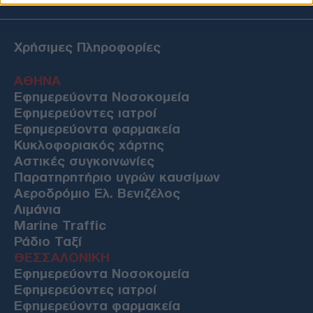
Χρήσιμες Πληροφορίες
ΑΘΗΝΑ
Εφημερεύοντα Νοσοκομεία
Εφημερεύοντες ιατροί
Εφημερεύοντα φαρμακεία
Κυκλοφοριακός χάρτης
Αστικές συγκοινωνίες
Παρατηρητήριο υγρών καυσίμων
Αεροδρόμιο Ελ. Βενιζέλος
Λιμάνια
Marine Traffic
Ράδιο Ταξί
ΘΕΣΣΑΛΟΝΙΚΗ
Εφημερεύοντα Νοσοκομεία
Εφημερεύοντες ιατροί
Εφημερεύοντα φαρμακεία