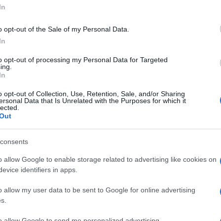
In
o opt-out of the Sale of my Personal Data.
In
to opt-out of processing my Personal Data for Targeted
ing.
In
o opt-out of Collection, Use, Retention, Sale, and/or Sharing
ersonal Data that Is Unrelated with the Purposes for which it
lected.
Out
consents
o allow Google to enable storage related to advertising like cookies on
evice identifiers in apps.
o allow my user data to be sent to Google for online advertising
s.
to allow Google to send me personalized advertising.