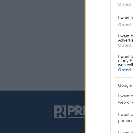
Opted 
I want t
Opted 
I want 
Advertis
Opted 
I want t
of my P
was col
Opted 
Google 
I want t
web or d
I want t
purpose
I want 