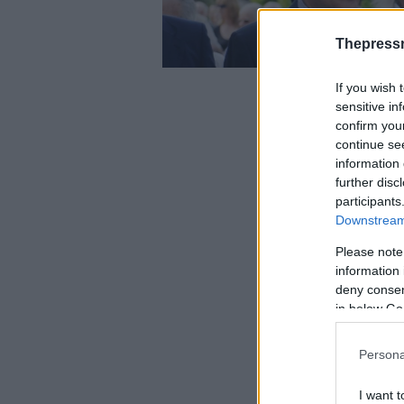
Thepress
If you wish 
sensitive in
confirm you
continue se
information 
further disc
participants
Downstream 
Please note
information 
deny consent
in below Go
Persona
I want t