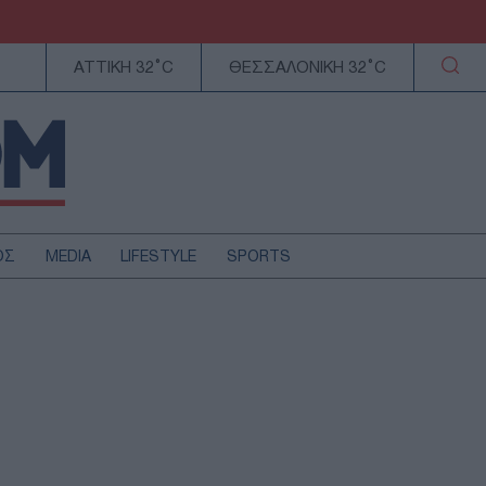
ΑΤΤΙΚΗ 32°C
ΘΕΣΣΑΛΟΝΙΚΗ 32°C
ΟΣ
MEDIA
LIFESTYLE
SPORTS
ΕΛΛΑΔΑ
ΚΥΠΡΟΣ
ΑΥΤΟΔΙΟΙΚΗΣΗ
ΤΕΧΝΟΛΟΓΙΑ