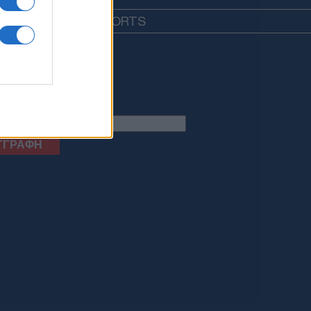
EDIA
LIFESTYLE
SPORTS
letter