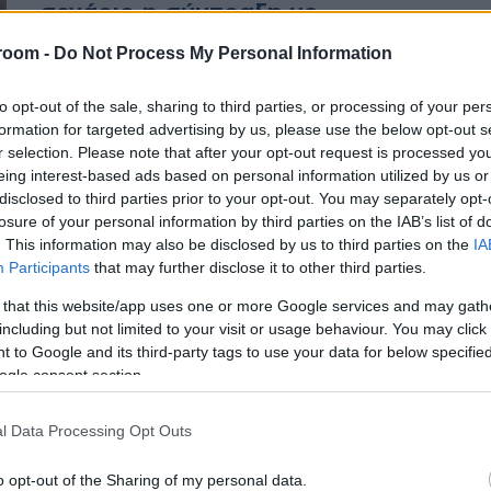
σενάριο η σύμπραξη με
ΣΥΡΙΖΑ – Κανένα μυστικό
room -
Do Not Process My Personal Information
ραντεβού
to opt-out of the sale, sharing to third parties, or processing of your per
formation for targeted advertising by us, please use the below opt-out s
Λαλιώτης για σύμπραξη με ΣΥΡΙΖΑ
r selection. Please note that after your opt-out request is processed y
eing interest-based ads based on personal information utilized by us or
disclosed to third parties prior to your opt-out. You may separately opt-
losure of your personal information by third parties on the IAB’s list of
. This information may also be disclosed by us to third parties on the
IA
Participants
that may further disclose it to other third parties.
 that this website/app uses one or more Google services and may gath
including but not limited to your visit or usage behaviour. You may click 
 to Google and its third-party tags to use your data for below specifi
ogle consent section.
l Data Processing Opt Outs
o opt-out of the Sharing of my personal data.