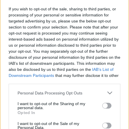
If you wish to opt-out of the sale, sharing to third parties, or
processing of your personal or sensitive information for
targeted advertising by us, please use the below opt-out
section to confirm your selection. Please note that after your
opt-out request is processed you may continue seeing
interest-based ads based on personal information utilized by
us or personal information disclosed to third parties prior to
your opt-out. You may separately opt-out of the further
disclosure of your personal information by third parties on the
IAB’s list of downstream participants. This information may
also be disclosed by us to third parties on the
IAB’s List of
Downstream Participants
that may further disclose it to other
third parties.
Please note that this website/app uses one or more Google
Personal Data Processing Opt Outs
services and may gather and store information including but
not limited to your visit or usage behaviour. You may click to
I want to opt-out of the Sharing of my
personal data.
grant or deny consent to Google and its third-party tags to
Opted In
use your data for below specified purposes in below Google
consent section.
I want to opt-out of the Sale of my
Personal Data.