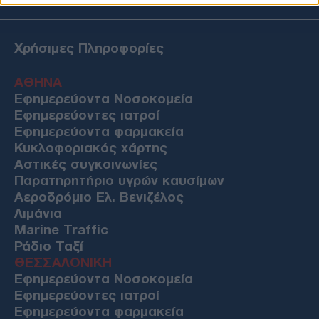
Χρήσιμες Πληροφορίες
ΑΘΗΝΑ
Εφημερεύοντα Νοσοκομεία
Εφημερεύοντες ιατροί
Εφημερεύοντα φαρμακεία
Κυκλοφοριακός χάρτης
Αστικές συγκοινωνίες
Παρατηρητήριο υγρών καυσίμων
Αεροδρόμιο Ελ. Βενιζέλος
Λιμάνια
Marine Traffic
Ράδιο Ταξί
ΘΕΣΣΑΛΟΝΙΚΗ
Εφημερεύοντα Νοσοκομεία
Εφημερεύοντες ιατροί
Εφημερεύοντα φαρμακεία