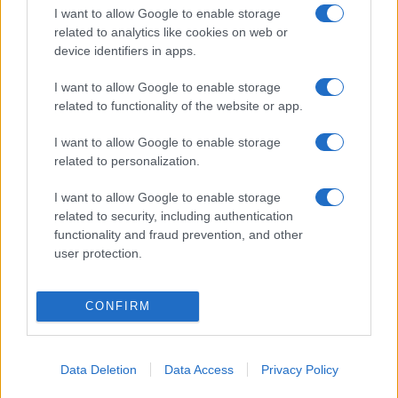
I want to allow Google to enable storage
related to analytics like cookies on web or
device identifiers in apps.
I want to allow Google to enable storage
related to functionality of the website or app.
I want to allow Google to enable storage
related to personalization.
I want to allow Google to enable storage
related to security, including authentication
functionality and fraud prevention, and other
user protection.
CONFIRM
Data Deletion
Data Access
Privacy Policy