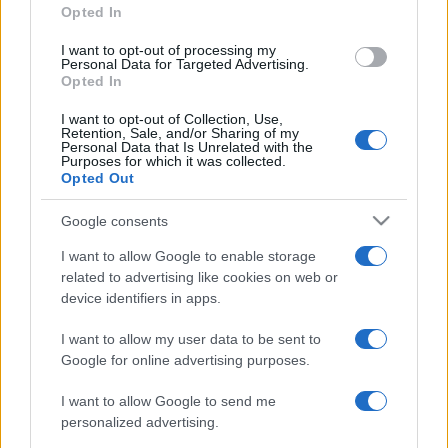
Opted In
I want to opt-out of processing my
Personal Data for Targeted Advertising.
Opted In
I want to opt-out of Collection, Use,
Retention, Sale, and/or Sharing of my
Personal Data that Is Unrelated with the
Purposes for which it was collected.
Opted Out
Google consents
I want to allow Google to enable storage
related to advertising like cookies on web or
device identifiers in apps.
I want to allow my user data to be sent to
Google for online advertising purposes.
I want to allow Google to send me
personalized advertising.