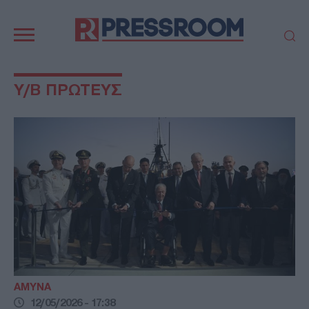
Κεντρική
πλοήγηση
ΠΟΛΙΤΙΚΗ
ΤΟΥΡΚΙΑ
Υ/Β ΠΡΩΤΕΥΣ
ΟΙΚΟΝΟΜΙΑ
ΕΛΛΑΔΑ
ΕΚΚΛΗΣΙΑ
ΑΜΥΝΑ
ΔΙΕΘΝΗ
ΚΥΠΡΟΣ
MEDIA
LIFESTYLE
SPORTS
ΑΥΤΟΔΙΟΙΚΗΣΗ
AUTO - MOTO
ΓΑΣΤΡΟΝΟΜΙΑ
ΥΓΕΙΑ
ΤΕΧΝΟΛΟΓΙΑ
ΠΑΡΑΞΕΝΑ
ΖΩΔΙΑ
ΑΡΘΡΟΓΡΑΦΙΑ
ΑΜΥΝΑ
12/05/2026 - 17:38