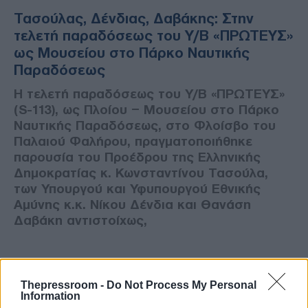
Τασούλας, Δένδιας, Δαβάκης: Στην
τελετή παραδόσεως του Υ/Β «ΠΡΩΤΕΥΣ»
ως Μουσείου στο Πάρκο Ναυτικής
Παραδόσεως
Η τελετή παραδόσεως του Υ/Β «ΠΡΩΤΕΥΣ»
(S-113), ως Πλοίου – Μουσείου στο Πάρκο
Ναυτικής Παραδόσεως, στο Φλοίσβο του
Παλαιού Φαλήρου, πραγματοποιήθηκε
παρουσία του Προέδρου της Ελληνικής
Δημοκρατίας κ. Κωνσταντίνου Τασούλα,
των Υπουργού και Υφυπουργού Εθνικής
Αμύνης κ.κ. Νίκου Δένδια και Θανάση
Δαβάκη αντιστοίχως,
Thepressroom -
Do Not Process My Personal
Information