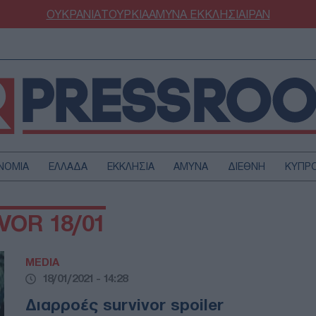
ΟΥΚΡΑΝΙΑ
ΤΟΥΡΚΙΑ
ΑΜΥΝΑ
ΕΚΚΛΗΣΙΑ
ΙΡΑΝ
ΝΟΜΙΑ
ΕΛΛΑΔΑ
ΕΚΚΛΗΣΙΑ
ΑΜΥΝΑ
ΔΙΕΘΝΗ
ΚΥΠΡ
ΟΥΡΚΙΑ
ΟΙΚΟΝΟΜΙΑ
VOR 18/01
ΜΥΝΑ
ΔΙΕΘΝΗ
FESTYLE
SPORTS
MEDIA
ΑΣΤΡΟΝΟΜΙΑ
ΥΓΕΙΑ
18/01/2021 - 14:28
ΩΔΙΑ
ΑΡΘΡΟΓΡΑΦΙΑ
Διαρροές survivor spoiler