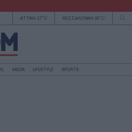
ΑΤΤΙΚΗ 27°C
ΘΕΣΣΑΛΟΝΙΚΗ 26°C
ΟΣ
MEDIA
LIFESTYLE
SPORTS
ΕΛΛΑΔΑ
ΚΥΠΡΟΣ
ΑΥΤΟΔΙΟΙΚΗΣΗ
ΤΕΧΝΟΛΟΓΙΑ