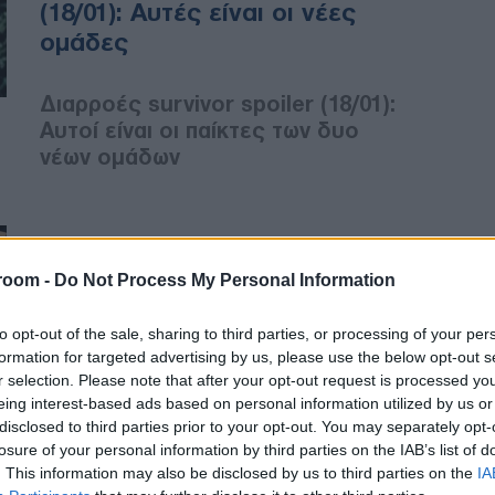
(18/01): Αυτές είναι οι νέες
ομάδες
Διαρροές survivor spoiler (18/01):
Αυτοί είναι οι παίκτες των δυο
νέων ομάδων
MEDIA
18/01/2021 - 13:18
room -
Do Not Process My Personal Information
Survivor spoiler (18/01): Έτσι
to opt-out of the sale, sharing to third parties, or processing of your per
θα γίνει σήμερα η επιλογή των
formation for targeted advertising by us, please use the below opt-out s
παικτών – Τέλος οι κλίκες
r selection. Please note that after your opt-out request is processed y
eing interest-based ads based on personal information utilized by us or
disclosed to third parties prior to your opt-out. You may separately opt-
Survivor spoiler (18/01): Πώς θα
losure of your personal information by third parties on the IAB’s list of
σχηματιστούν σήμερα οι νέες
. This information may also be disclosed by us to third parties on the
IA
ομάδες – Τελειώνουν οι κλίκες!