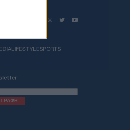
EDIA
LIFESTYLE
SPORTS
letter