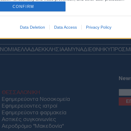
CONFIRM
Data Deletion
Data Access
Privacy Policy
ΟΝΟΜΙΑ
ΕΛΛΑΔΑ
ΕΚΚΛΗΣΙΑ
ΑΜΥΝΑ
ΔΙΕΘΝΗ
ΚΥΠΡΟΣ
M
News
ΘΕΣΣΑΛΟΝΙΚΗ
Εφημερεύοντα Νοσοκομεία
Εφημερεύοντες ιατροί
Εφημερεύοντα φαρμακεία
Αστικές συγκοινωνίες
Αεροδρόμιο "Μακεδονία"