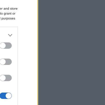
er and store
to grant or
ed purposes