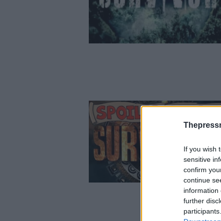
Thepress
If you wish 
sensitive in
confirm you
continue se
information 
further disc
participants