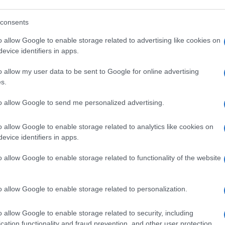
consents
o allow Google to enable storage related to advertising like cookies on
evice identifiers in apps.
o allow my user data to be sent to Google for online advertising
s.
to allow Google to send me personalized advertising.
o allow Google to enable storage related to analytics like cookies on
evice identifiers in apps.
o allow Google to enable storage related to functionality of the website
o allow Google to enable storage related to personalization.
o allow Google to enable storage related to security, including
cation functionality and fraud prevention, and other user protection.