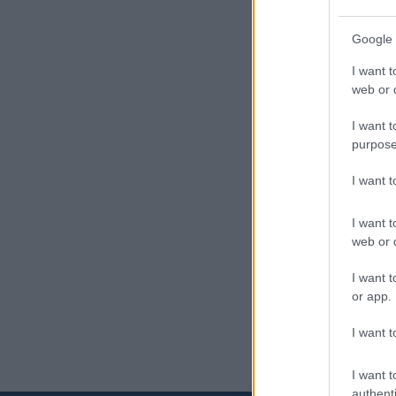
Google 
I want t
web or d
I want t
purpose
I want 
I want t
web or d
I want t
or app.
I want t
I want t
authenti