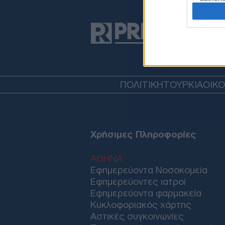
ΠΟΛΙΤΙΚΗ
ΤΟΥΡΚΙΑ
ΟΙΚ
Χρήσιμες Πληροφορίες
ΑΘΗΝΑ
Εφημερεύοντα Νοσοκομεία
Εφημερεύοντες ιατροί
Εφημερεύοντα φαρμακεία
Κυκλοφοριακός χάρτης
Αστικές συγκοινωνίες