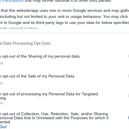
Participants
that may further disclose it to other third parties.
 that this website/app uses one or more Google services and may gath
including but not limited to your visit or usage behaviour. You may click 
MEDIA
 to Google and its third-party tags to use your data for below specifi
18/01/2021 - 11:18
ogle consent section.
Διαρροές survivor (spoiler):
l Data Processing Opt Outs
Σήμερα (18/01) οι νέες ομάδες
o opt-out of the Sharing of my personal data.
Διαρροές survivor (spoiler):
In
Σήμερα (18/01) οι δυο νέες
ομάδες του reality επιβίωσης
o opt-out of the Sale of my Personal Data.
In
to opt-out of processing my Personal Data for Targeted
ing.
In
o opt-out of Collection, Use, Retention, Sale, and/or Sharing
ersonal Data that Is Unrelated with the Purposes for which it
lected.
Out